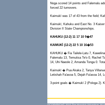
Noga scored 14 points and Falemalu adde
forced 22 turnovers.
Kaimukī was 17 of 43 from the field; Ka
Kaimukī, Kahuku and East No. 3 Kaiser h
Division II State Championships.
KAHUKU (12-2) 11 17 10 9�47
KAIMUKĪ (12-2) 22 5 10 16�53
KAHUKU � Fia Tailele-Latu 7, Kawelina 
Falemalu 13, Temutisa Te'o 0, Rachel Ta
14, Uhi Naeole 2, Amanda Tonga 0. Tota
Kaimukī � Pua Akaka 2, Tanya Villanue
Letishah Fa'asoa 5, Dejah Fa'asoa 14, Le
3-point goals � Kaimukī 2 (Pologa 2). K
©COPYRIGHT 2010 The Honolulu Advertiser. All ri