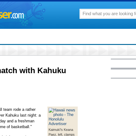
match with Kahuku
l team rode a rather
er Kahuku last night: a
 day and a freshman
game of basketball."
Kaimukī's Keana
Paez, left, clamps