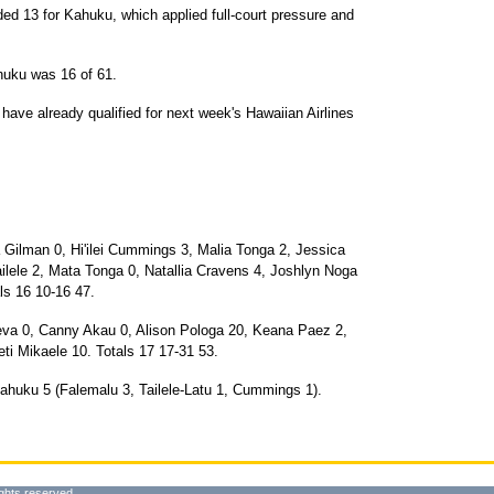
d 13 for Kahuku, which applied full-court pressure and
huku was 16 of 61.
ave already qualified for next week's Hawaiian Airlines
Gilman 0, Hi'ilei Cummings 3, Malia Tonga 2, Jessica
ilele 2, Mata Tonga 0, Natallia Cravens 4, Joshlyn Noga
ls 16 10-16 47.
va 0, Canny Akau 0, Alison Pologa 20, Keana Paez 2,
ti Mikaele 10. Totals 17 17-31 53.
ahuku 5 (Falemalu 3, Tailele-Latu 1, Cummings 1).
ghts reserved.