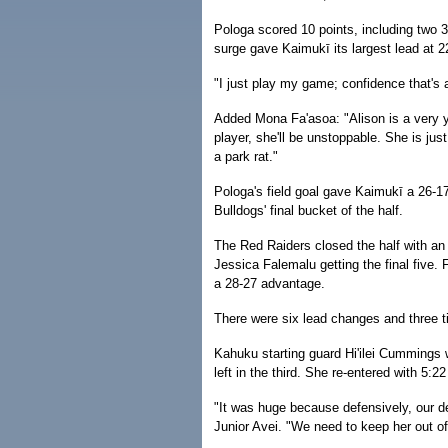
Pologa scored 10 points, including two 3-
surge gave Kaimukī its largest lead at 2
"I just play my game; confidence that's a
Added Mona Fa'asoa: "Alison is a very y
player, she'll be unstoppable. She is jus
a park rat."
Pologa's field goal gave Kaimukī a 26-17 
Bulldogs' final bucket of the half.
The Red Raiders closed the half with an 
Jessica Falemalu getting the final five
a 28-27 advantage.
There were six lead changes and three ti
Kahuku starting guard Hi'ilei Cummings w
left in the third. She re-entered with 5:22
"It was huge because defensively, our d
Junior Avei. "We need to keep her out of 