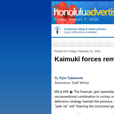
Friday, August 7, 2026
Comment, blog & share photos
Log in
|
Become a member
Posted on: Friday, February 12, 2010
Kaimukī forces re
By
Kyle Sakamoto
Advertiser Staff Writer
MILILANI � The Kaimukī girls basketbal
unconventional combination to victory ov
defensive strategy learned the previous
"park rat" still "learning the structured 