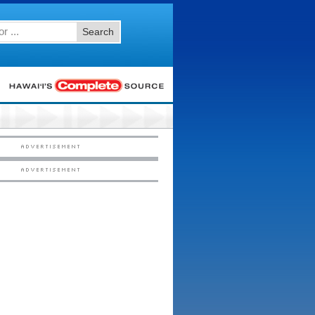
Search