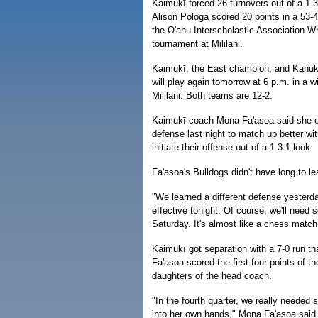
Kaimukī forced 26 turnovers out of a 1-
Alison Pologa scored 20 points in a 53-
the O'ahu Interscholastic Association W
tournament at Mililani.
Kaimukī, the East champion, and Kahuku
will play again tomorrow at 6 p.m. in a wi
Mililani. Both teams are 12-2.
Kaimukī coach Mona Fa'asoa said she e
defense last night to match up better wi
initiate their offense out of a 1-3-1 look.
Fa'asoa's Bulldogs didn't have long to l
"We learned a different defense yesterda
effective tonight. Of course, we'll nee
Saturday. It's almost like a chess match
Kaimukī got separation with a 7-0 run th
Fa'asoa scored the first four points of t
daughters of the head coach.
"In the fourth quarter, we really needed 
into her own hands," Mona Fa'asoa said 