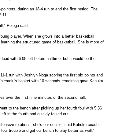
pointers, during an 18-4 run to end the first period. The
2-11.
ll," Pologa said.
oung player. When she grows into a better basketball
t learning the structured game of basketball. She is more of
lead with 6:08 left before halftime, but it would be the
11-1 run with Joshlyn Noga scoring the first six points and
. Falemalu's basket with 10 seconds remaining gave Kahuku
es over the first nine minutes of the second half.
ent to the bench after picking up her fourth foul with 5:36
 left in the fourth and quickly fouled out.
efensive rotations, she's our senior," said Kahuku coach
foul trouble and get our bench to play better as well."