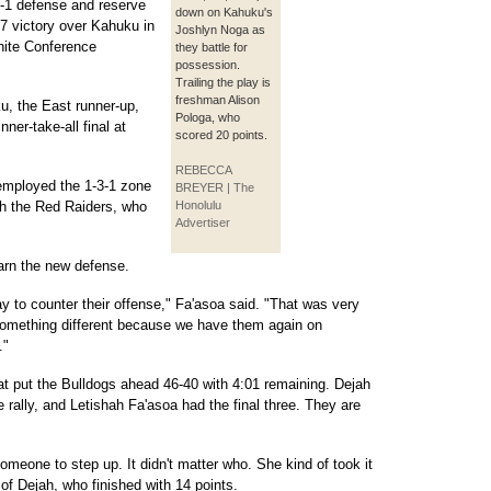
3-1 defense and reserve
down on Kahuku's
47 victory over Kahuku in
Joshlyn Noga as
hite Conference
they battle for
possession.
Trailing the play is
freshman Alison
, the East runner-up,
Pologa, who
nner-take-all final at
scored 20 points.
REBECCA
mployed the 1-3-1 zone
BREYER | The
th the Red Raiders, who
Honolulu
Advertiser
earn the new defense.
y to counter their offense," Fa'asoa said. "That was very
d something different because we have them again on
."
at put the Bulldogs ahead 46-40 with 4:01 remaining. Dejah
he rally, and Letishah Fa'asoa had the final three. They are
someone to step up. It didn't matter who. She kind of took it
of Dejah, who finished with 14 points.