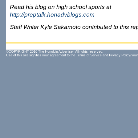
Read his blog on high school sports at
http://preptalk.honadvblogs.com
Staff Writer Kyle Sakamoto contributed to this rep
©COPYRIGHT 2010 The Honolulu Advertiser. All rights reserved.
Use of this site signifies your agreement to the
Terms of Service
and
Privacy Policy/Your