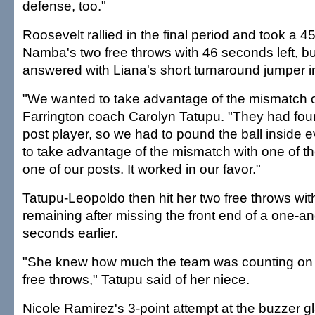
defense, too."
Roosevelt rallied in the final period and took a 4
Namba's two free throws with 46 seconds left, b
answered with Liana's short turnaround jumper in
"We wanted to take advantage of the mismatch on
Farrington coach Carolyn Tatupu. "They had fou
post player, so we had to pound the ball inside 
to take advantage of the mismatch with one of th
one of our posts. It worked in our favor."
Tatupu-Leopoldo then hit her two free throws wi
remaining after missing the front end of a one-a
seconds earlier.
"She knew how much the team was counting on 
free throws," Tatupu said of her niece.
Nicole Ramirez's 3-point attempt at the buzzer g