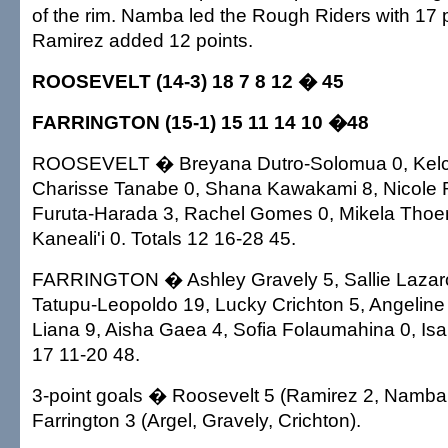
of the rim. Namba led the Rough Riders with 17 
Ramirez added 12 points.
ROOSEVELT (14-3) 18 7 8 12 � 45
FARRINGTON (15-1) 15 11 14 10 �48
ROOSEVELT � Breyana Dutro-Solomua 0, Kelc
Charisse Tanabe 0, Shana Kawakami 8, Nicole 
Furuta-Harada 3, Rachel Gomes 0, Mikela Tho
Kaneali'i 0. Totals 12 16-28 45.
FARRINGTON � Ashley Gravely 5, Sallie Lazaro
Tatupu-Leopoldo 19, Lucky Crichton 5, Angeline 
Liana 9, Aisha Gaea 4, Sofia Folaumahina 0, Isal
17 11-20 48.
3-point goals � Roosevelt 5 (Ramirez 2, Namb
Farrington 3 (Argel, Gravely, Crichton).