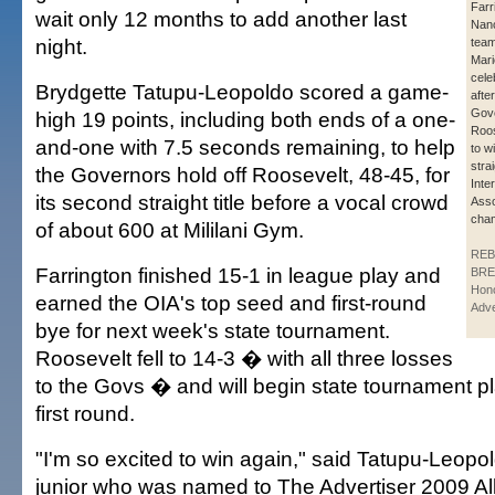
Farr
wait only 12 months to add another last
Nan
night.
team
Mari
celeb
Brydgette Tatupu-Leopoldo scored a game-
afte
Gove
high 19 points, including both ends of a one-
Roos
and-one with 7.5 seconds remaining, to help
to w
stra
the Governors hold off Roosevelt, 48-45, for
Inte
its second straight title before a vocal crowd
Asso
cham
of about 600 at Mililani Gym.
REB
Farrington finished 15-1 in league play and
BRE
Hono
earned the OIA's top seed and first-round
Adve
bye for next week's state tournament.
Roosevelt fell to 14-3 � with all three losses
to the Govs � and will begin state tournament p
first round.
"I'm so excited to win again," said Tatupu-Leopol
junior who was named to The Advertiser 2009 All-