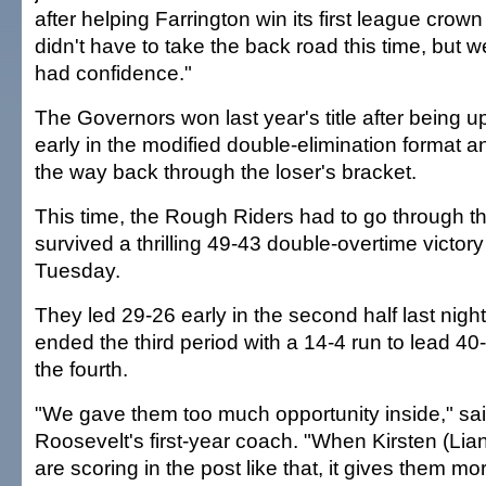
after helping Farrington win its first league cro
didn't have to take the back road this time, but
had confidence."
The Governors won last year's title after being 
early in the modified double-elimination format a
the way back through the loser's bracket.
This time, the Rough Riders had to go through t
survived a thrilling 49-43 double-overtime victo
Tuesday.
They led 29-26 early in the second half last night
ended the third period with a 14-4 run to lead 40
the fourth.
"We gave them too much opportunity inside," sa
Roosevelt's first-year coach. "When Kirsten (Lia
are scoring in the post like that, it gives them m