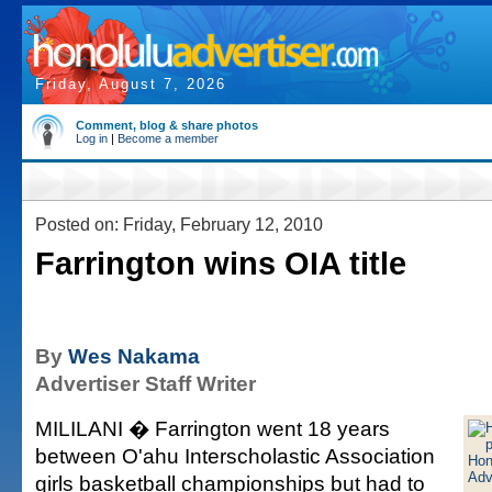
Friday, August 7, 2026
Comment, blog & share photos
Log in
|
Become a member
Posted on: Friday, February 12, 2010
Farrington wins OIA title
By
Wes Nakama
Advertiser Staff Writer
MILILANI � Farrington went 18 years
between O'ahu Interscholastic Association
girls basketball championships but had to