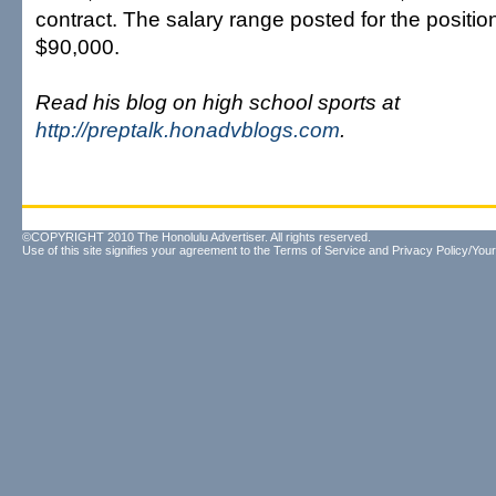
contract. The salary range posted for the positi
$90,000.
Read his blog on high school sports at
http://preptalk.honadvblogs.com
.
©COPYRIGHT 2010 The Honolulu Advertiser. All rights reserved.
Use of this site signifies your agreement to the
Terms of Service
and
Privacy Policy/Your