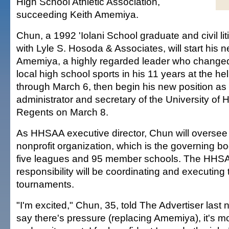
High School Athletic Association,
succeeding Keith Amemiya.
Chun, a 1992 'Iolani School graduate and civil lit
with Lyle S. Hosoda & Associates, will start his 
Amemiya, a highly regarded leader who changed
local high school sports in his 11 years at the hel
through March 6, then begin his new position as 
administrator and secretary of the University of 
Regents on March 8.
As HHSAA executive director, Chun will oversee 
nonprofit organization, which is the governing bod
five leagues and 95 member schools. The HHSA
responsibility will be coordinating and executing 
tournaments.
"I'm excited," Chun, 35, told The Advertiser last n
say there's pressure (replacing Amemiya), it's mo