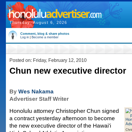
Thursday, August 6, 2026
Comment, blog & share photos
Log in
|
Become a member
Posted on: Friday, February 12, 2010
Chun new executive director
By
Wes Nakama
Advertiser Staff Writer
Honolulu attorney Christopher Chun signed
a contract yesterday afternoon to become
the new executive director of the Hawai'i
Chri