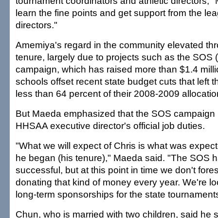
tournament coordinators and athletic directors," 
learn the fine points and get support from the l
directors."
Amemiya's regard in the community elevated thr
tenure, largely due to projects such as the SOS
campaign, which has raised more than $1.4 millio
schools offset recent state budget cuts that left 
less than 64 percent of their 2008-2009 allocatio
But Maeda emphasized that the SOS campaign is
HHSAA executive director's official job duties.
"What we will expect of Chris is what was expec
he began (his tenure)," Maeda said. "The SOS 
successful, but at this point in time we don't for
donating that kind of money every year. We're l
long-term sponsorships for the state tournaments
Chun, who is married with two children, said he 