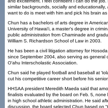
and excitement. I feel confident I can do the job.
similar backgrounds, socially and educationally, an
want to do is meet with him and pick his brain as
Chun has a bachelors of arts degree in American
University of Hawai'i, a master's degree in crimin
public administration from Chaminade and grad
William S. Richardson School of Law in 2003.
He has been a civil litigation attorney for Hosod
since September 2004, also serving as general c
O'ahu Interscholastic Association.
Chun said he played football and baseball at 'Iol
cut his competitive career short before his senior
HHSAA president Meredith Maeda said that amo
finalists evaluated by the board on Feb. 5, non
in high school athletic administration. He said af
discussion, the board selected Chun based on "