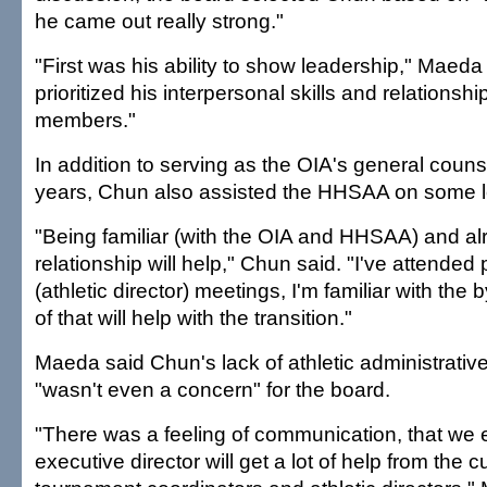
he came out really strong."
"First was his ability to show leadership," Maeda
prioritized his interpersonal skills and relationsh
members."
In addition to serving as the OIA's general counse
years, Chun also assisted the HHSAA on some l
"Being familiar (with the OIA and HHSAA) and al
relationship will help," Chun said. "I've attended 
(athletic director) meetings, I'm familiar with the by
of that will help with the transition."
Maeda said Chun's lack of athletic administrati
"wasn't even a concern" for the board.
"There was a feeling of communication, that we
executive director will get a lot of help from the c