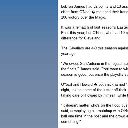
LeBron James had 32 points and 13 assis
effort from O'Neal � matched their franc
106 victory over the Magic.
It was a rematch of last season's Easter
East this year, but O'Neal, who had 10 
difference for Cleveland.
The Cavaliers are 4-0 this season again
year ago.
"We swept San Antonio in the regular sea
the finals," James said. "You want to wi
season is good, but once the playoffs st
O'Neal and Howard � both nicknamed "S
night, taking some of the luster off their
taking care of Howard by himself, while
"It doesn't matter who's on the floor. Ju
said, downplaying his matchup with O'Nea
ball one time in the post and the crowd
something."