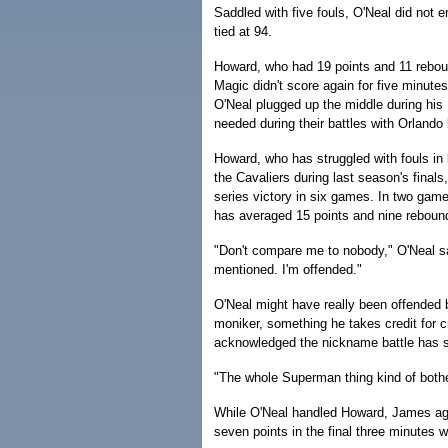
Saddled with five fouls, O'Neal did not e
tied at 94.
Howard, who had 19 points and 11 rebou
Magic didn't score again for five minut
O'Neal plugged up the middle during his 
needed during their battles with Orlando
Howard, who has struggled with fouls in
the Cavaliers during last season's final
series victory in six games. In two gam
has averaged 15 points and nine reboun
"Don't compare me to nobody," O'Neal sai
mentioned. I'm offended."
O'Neal might have really been offended
moniker, something he takes credit for 
acknowledged the nickname battle has 
"The whole Superman thing kind of bothe
While O'Neal handled Howard, James aga
seven points in the final three minutes w