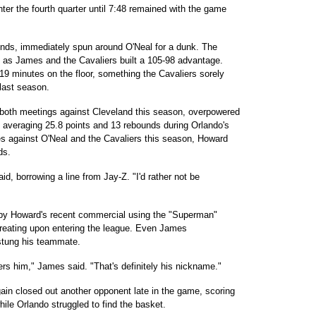
nter the fourth quarter until 7:48 remained with the game
nds, immediately spun around O'Neal for a dunk. The
es as James and the Cavaliers built a 105-98 advantage.
19 minutes on the floor, something the Cavaliers sorely
 last season.
 both meetings against Cleveland this season, overpowered
s, averaging 25.8 points and 13 rebounds during Orlando's
es against O'Neal and the Cavaliers this season, Howard
ds.
d, borrowing a line from Jay-Z. "I'd rather not be
 by Howard's recent commercial using the "Superman"
creating upon entering the league. Even James
stung his teammate.
rs him," James said. "That's definitely his nickname."
in closed out another opponent late in the game, scoring
hile Orlando struggled to find the basket.