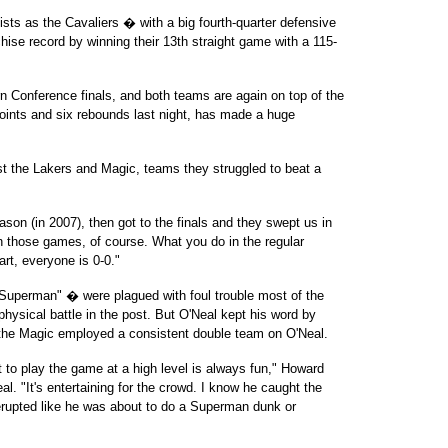
ts as the Cavaliers � with a big fourth-quarter defensive
hise record by winning their 13th straight game with a 115-
n Conference finals, and both teams are again on top of the
points and six rebounds last night, has made a huge
st the Lakers and Magic, teams they struggled to beat a
son (in 2007), then got to the finals and they swept us in
n those games, of course. What you do in the regular
art, everyone is 0-0."
uperman" � were plagued with foul trouble most of the
 physical battle in the post. But O'Neal kept his word by
 the Magic employed a consistent double team on O'Neal.
st to play the game at a high level is always fun," Howard
l. "It's entertaining for the crowd. I know he caught the
 erupted like he was about to do a Superman dunk or