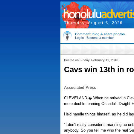
Thursday, August 6, 2026
Comment, blog & share photos
Log in
|
Become a member
Posted on: Friday, February 12, 2010
Cavs win 13th in r
Associated Press
CLEVELAND � When he arrived in Clevel
more double-teaming Orlando's Dwight 
He'd handle things himself, as he did la
"I don't really consider it manning up un
anybody. So you tell me who the real Su