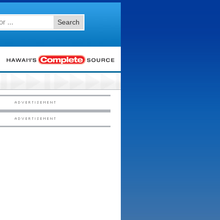
Search