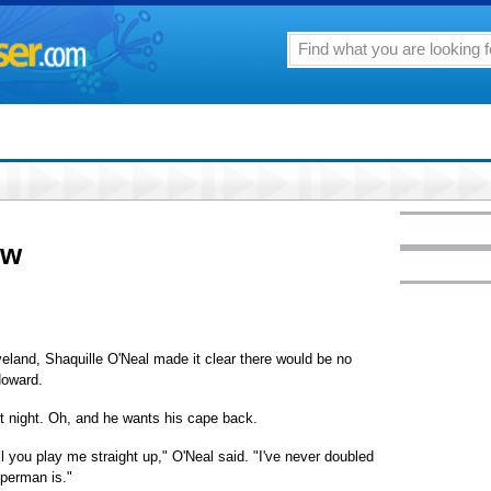
ow
and, Shaquille O'Neal made it clear there would be no
Howard.
st night. Oh, and he wants his cape back.
til you play me straight up," O'Neal said. "I've never doubled
perman is."