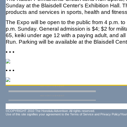
Sunday at the Blaisdell Center's Exhibition Hall. 
products and services in sports, health and fitnes
The Expo will be open to the public from 4 p.m. to
p.m. Sunday. General admission is $4; $2 for milita
65, keiki under age 12 with a paying adult, and al
Run. Parking will be available at the Blaisdell Cen
• • •
• • •
©COPYRIGHT 2010 The Honolulu Advertiser. All rights reserved.
Use of this site signifies your agreement to the
Terms of Service
and
Privacy Policy/Your