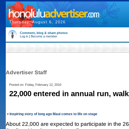
Thursday, August 6, 2026
Comment, blog & share photos
Log in
|
Become a member
Advertiser Staff
Posted on: Friday, February 12, 2010
22,000 entered in annual run, walk
•
Inspiring story of long ago Maui comes to life on stage
About 22,000 are expected to participate in the 