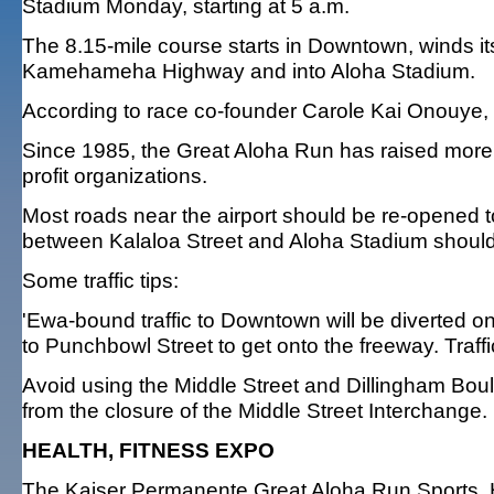
Stadium Monday, starting at 5 a.m.
The 8.15-mile course starts in Downtown, winds i
Kamehameha Highway and into Aloha Stadium.
According to race co-founder Carole Kai Onouye, 1
Since 1985, the Great Aloha Run has raised more 
profit organizations.
Most roads near the airport should be re-opened to
between Kalaloa Street and Aloha Stadium should
Some traffic tips:
'Ewa-bound traffic to Downtown will be diverted o
to Punchbowl Street to get onto the freeway. Traffi
Avoid using the Middle Street and Dillingham Boul
from the closure of the Middle Street Interchange.
HEALTH, FITNESS EXPO
The Kaiser Permanente Great Aloha Run Sports, He