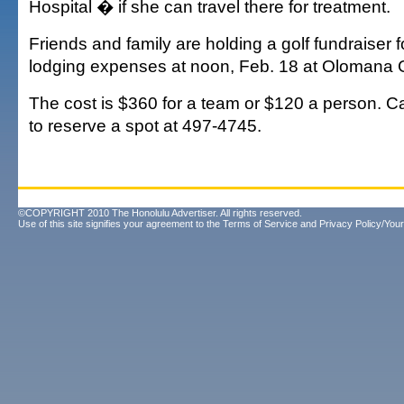
Hospital � if she can travel there for treatment.
Friends and family are holding a golf fundraiser f
lodging expenses at noon, Feb. 18 at Olomana G
The cost is $360 for a team or $120 a person. C
to reserve a spot at 497-4745.
©COPYRIGHT 2010 The Honolulu Advertiser. All rights reserved.
Use of this site signifies your agreement to the
Terms of Service
and
Privacy Policy/Your