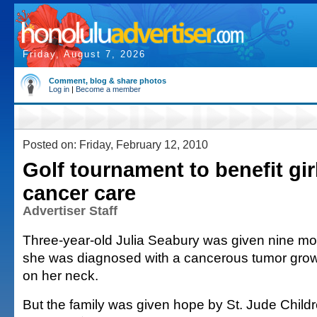
Friday, August 7, 2026
Comment, blog & share photos
Log in
|
Become a member
Posted on: Friday, February 12, 2010
Golf tournament to benefit gi
cancer care
Advertiser Staff
Three-year-old Julia Seabury was given nine mo
she was diagnosed with a cancerous tumor grow
on her neck.
But the family was given hope by St. Jude Child