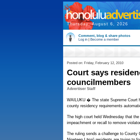
Thursday, August 6, 2026
Comment, blog & share photos
Log in
|
Become a member
Posted on: Friday, February 12, 2010
Court says residen
councilmembers
Advertiser Staff
WAILUKU � The state Supreme Court ha
county residency requirements automatical
The high court held Wednesday that the p
impeachment or recall to remove violator
The ruling sends a challenge to County 
Nineteen Lāna'i residents are trying to fo