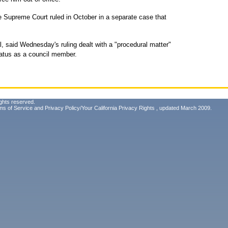
e Supreme Court ruled in October in a separate case that
, said Wednesday's ruling dealt with a "procedural matter"
tatus as a council member.
ghts reserved.
ms of Service
and
Privacy Policy/Your California Privacy Rights
, updated March 2009.