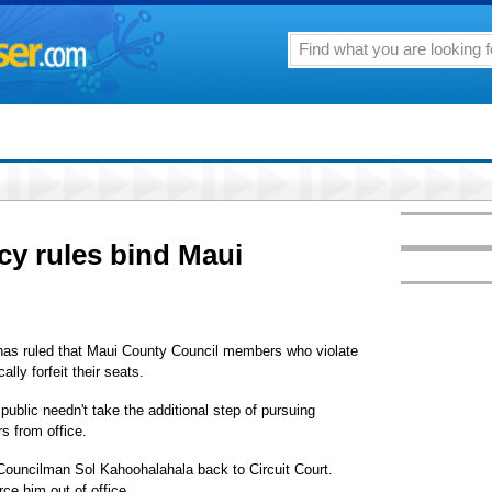
cy rules bind Maui
s ruled that Maui County Council members who violate
ly forfeit their seats.
ublic needn't take the additional step of pursuing
s from office.
Councilman Sol Kahoohalahala back to Circuit Court.
rce him out of office.