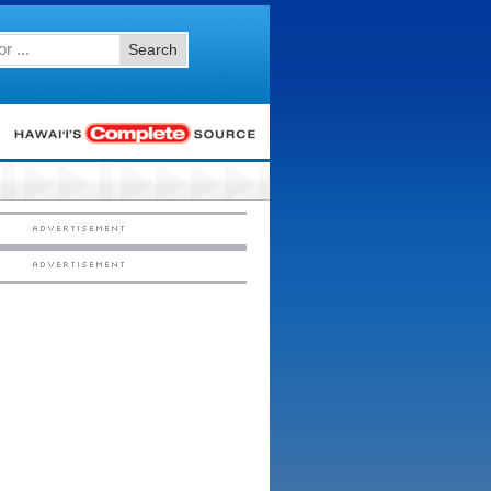
Search