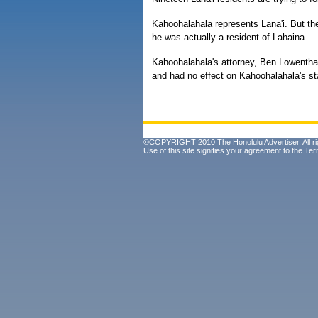
Kahoohalahala represents Lāna'i. But th
he was actually a resident of Lahaina.
Kahoohalahala's attorney, Ben Lowenthal
and had no effect on Kahoohalahala's s
©COPYRIGHT 2010 The Honolulu Advertiser. All ri
Use of this site signifies your agreement to the
Ter