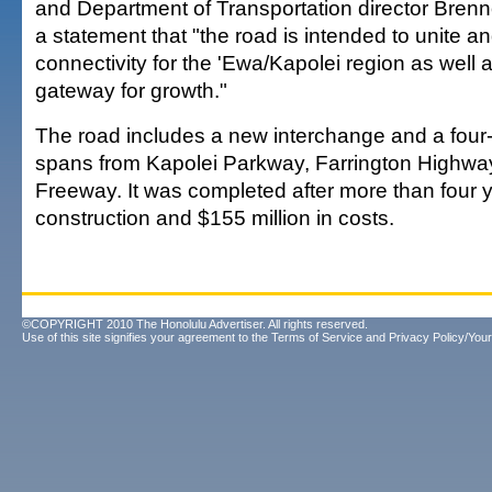
and Department of Transportation director Brenn
a statement that "the road is intended to unite an
connectivity for the 'Ewa/Kapolei region as well
gateway for growth."
The road includes a new interchange and a four
spans from Kapolei Parkway, Farrington Highwa
Freeway. It was completed after more than four y
construction and $155 million in costs.
©COPYRIGHT 2010 The Honolulu Advertiser. All rights reserved.
Use of this site signifies your agreement to the
Terms of Service
and
Privacy Policy/Your