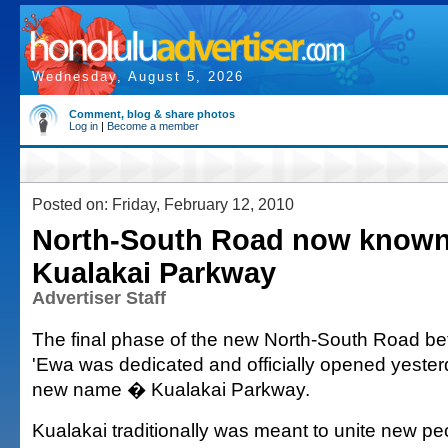
Wednesday, August 5, 2026
Comment, blog & share photos
Log in
|
Become a member
Posted on: Friday, February 12, 2010
North-South Road now known
Kualakai Parkway
Advertiser Staff
The final phase of the new North-South Road b
'Ewa was dedicated and officially opened yester
new name � Kualakai Parkway.
Kualakai traditionally was meant to unite new pe