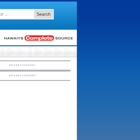
Search