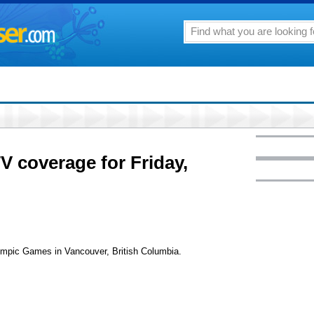
V coverage for Friday,
lympic Games in Vancouver, British Columbia.