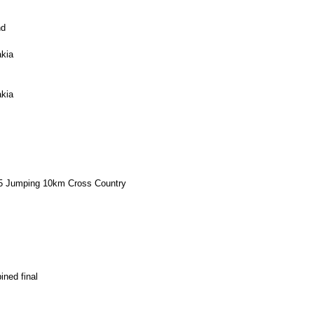
nd
kia
kia
-95 Jumping 10km Cross Country
ned final