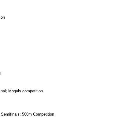
ion
l
nal; Moguls competition
emifinals; 500m Competition