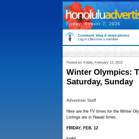
Friday, August 7, 2026
Comment, blog & share photos
Log in
|
Become a member
Posted on: Friday, February 12, 2010
Winter Olympics: T
Saturday, Sunday
Advertiser Staff
Here are the TV times for the Winter O
Listings are in Hawaii times.
FRIDAY, FEB. 12
KHNL