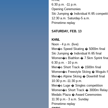
6:30 p.m. -11 p.m.
Opening Ceremonies
Ski Jumping � Individual K-95 competit
12:30 a.m. Saturday-5 a.m.
Primetime replay
SATURDAY, FEB. 13
KHNL
Noon - 4 p.m. (live)
Men�s Speed Skating � 5000m final
Ski Jumping � Individual K-95 final
Women�s Biathlon � 7.5km Sprint fina
6:30 p.m. - 10 p.m.
Men�s Short Track � 1500m final
Women�s Freestyle Skiing � Moguls fi
Men�s Alpine Skiing � Downhill final
10:30 p.m.-11:30 p.m.
Men�s Luge � Singles competition
Women�s Short Track � 3000m Relay S
Medals Plaza � Award Ceremonies
11:30 p.m.- 3 a.m. Sunday
Primetime replay