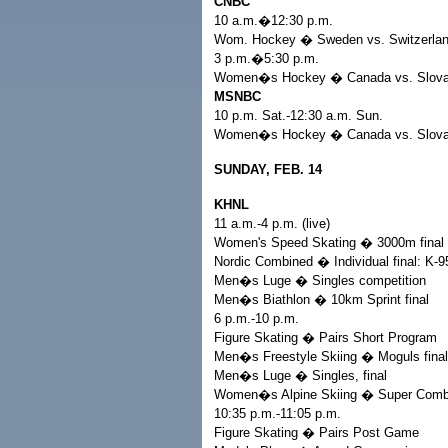
CNBC
10 a.m.�12:30 p.m.
Wom. Hockey � Sweden vs. Switzerla
3 p.m.�5:30 p.m.
Women�s Hockey � Canada vs. Slova
MSNBC
10 p.m. Sat.-12:30 a.m. Sun.
Women�s Hockey � Canada vs. Slova
SUNDAY, FEB. 14
KHNL
11 a.m.-4 p.m. (live)
Women's Speed Skating � 3000m final
Nordic Combined � Individual final: K
Men�s Luge � Singles competition
Men�s Biathlon � 10km Sprint final
6 p.m.-10 p.m.
Figure Skating � Pairs Short Program
Men�s Freestyle Skiing � Moguls final
Men�s Luge � Singles, final
Women�s Alpine Skiing � Super Combi
10:35 p.m.-11:05 p.m.
Figure Skating � Pairs Post Game