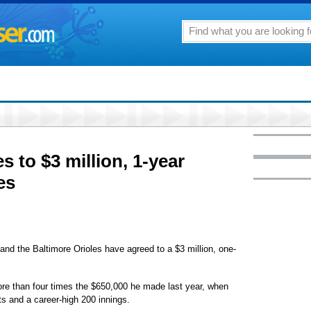
 to $3 million, 1-year
es
 the Baltimore Orioles have agreed to a $3 million, one-
ore than four times the $650,000 he made last year, when
s and a career-high 200 innings.