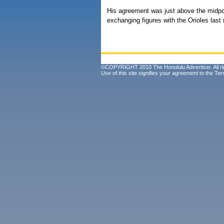
His agreement was just above the midpo
exchanging figures with the Orioles last
©COPYRIGHT 2010 The Honolulu Advertiser. All ri
Use of this site signifies your agreement to the
Ter