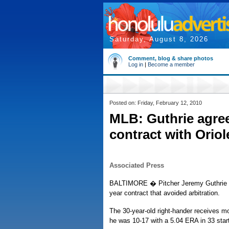
Saturday, August 8, 2026
Comment, blog & share photos
Log in
|
Become a member
Posted on: Friday, February 12, 2010
MLB: Guthrie agrees
contract with Oriol
Associated Press
BALTIMORE � Pitcher Jeremy Guthrie and
year contract that avoided arbitration.
The 30-year-old right-hander receives m
he was 10-17 with a 5.04 ERA in 33 start