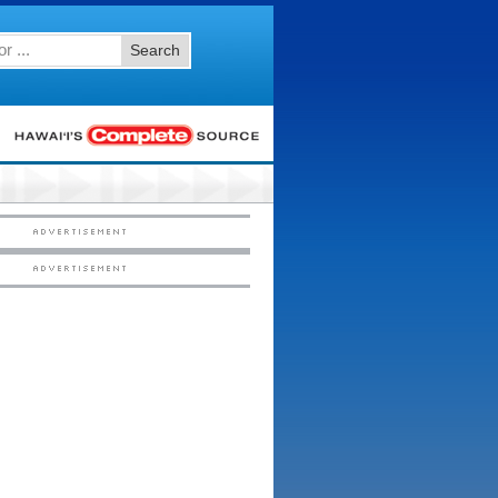
Search