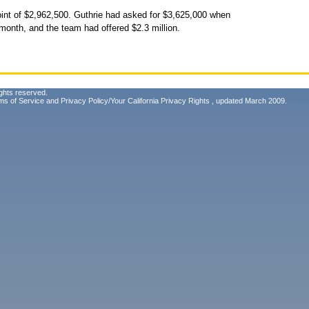
int of $2,962,500. Guthrie had asked for $3,625,000 when
 month, and the team had offered $2.3 million.
ghts reserved.
ms of Service
and
Privacy Policy/Your California Privacy Rights
, updated March 2009.