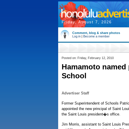
Friday, August 7, 2026
Comment, blog & share photos
Log in
|
Become a member
Posted on: Friday, February 12, 2010
Hamamoto named pr
School
Advertiser Staff
Former Superintendent of Schools Patr
appointed the new principal of Saint Lou
the Saint Louis president�s office.
Jim Morris, assistant to Saint Louis Pres