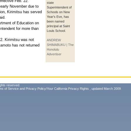
fective Feb. 22.
state
 early November due to
Superintendent of
on, Kirimitsu has served
Schools on New
Year's Eve, has
aid.
been named
rtment of Education on
principal at Saint
ntendent for more than
Louis School.
2. Kirimitsu was not
ANDREW
mamoto has not returned
SHIMABUKU | The
Honolulu
Advertiser
ghts reserved.
ms of Service
and
Privacy Policy/Your California Privacy Rights
, updated March 2009.