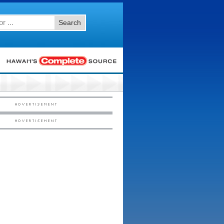
Search