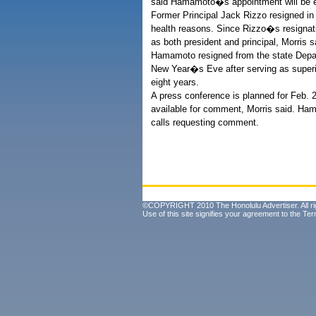
said Hamamoto�s appointment will be ef
Former Principal Jack Rizzo resigned in
health reasons. Since Rizzo�s resignati
as both president and principal, Morris s
Hamamoto resigned from the state Depa
New Year�s Eve after serving as superi
eight years.
A press conference is planned for Feb. 2
available for comment, Morris said. Ha
calls requesting comment.
©COPYRIGHT 2010 The Honolulu Advertiser. All ri
Use of this site signifies your agreement to the
Ter