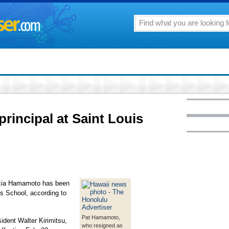
incipal at Saint Louis
icia Hamamoto has been
is School, according to
Pat Hamamoto,
ident Walter Kirimitsu,
who resigned as