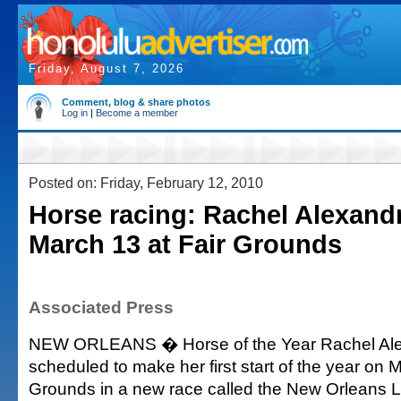
Friday, August 7, 2026
Comment, blog & share photos
Log in
|
Become a member
Posted on: Friday, February 12, 2010
Horse racing: Rachel Alexandr
March 13 at Fair Grounds
Associated Press
NEW ORLEANS � Horse of the Year Rachel Ale
scheduled to make her first start of the year on M
Grounds in a new race called the New Orleans L