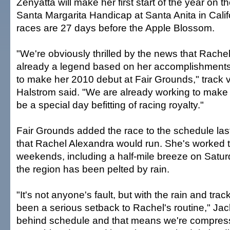
Zenyatta will make her first start of the year on 
Santa Margarita Handicap at Santa Anita in Calif
races are 27 days before the Apple Blossom.
"We're obviously thrilled by the news that Rache
already a legend based on her accomplishments 
to make her 2010 debut at Fair Grounds," track v
Halstrom said. "We are already working to make 
be a special day befitting of racing royalty."
Fair Grounds added the race to the schedule last 
that Rachel Alexandra would run. She's worked 
weekends, including a half-mile breeze on Satu
the region has been pelted by rain.
"It's not anyone's fault, but with the rain and track
been a serious setback to Rachel's routine," Jac
behind schedule and that means we're compresse