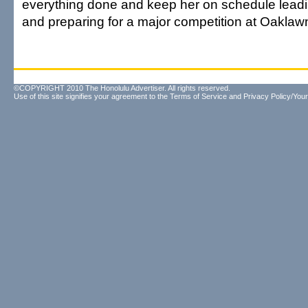
everything done and keep her on schedule leadi
and preparing for a major competition at Oaklaw
©COPYRIGHT 2010 The Honolulu Advertiser. All rights reserved.
Use of this site signifies your agreement to the
Terms of Service
and
Privacy Policy/Your