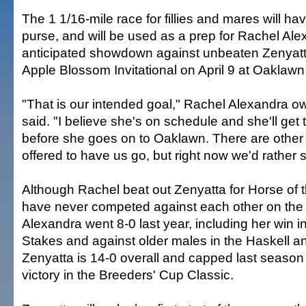
The 1 1/16-mile race for fillies and mares will h
purse, and will be used as a prep for Rachel Ale
anticipated showdown against unbeaten Zenyatta 
Apple Blossom Invitational on April 9 at Oaklawn
"That is our intended goal," Rachel Alexandra 
said. "I believe she's on schedule and she'll get
before she goes on to Oaklawn. There are other 
offered to have us go, but right now we'd rather s
Although Rachel beat out Zenyatta for Horse of t
have never competed against each other on the 
Alexandra went 8-0 last year, including her win 
Stakes and against older males in the Haskell 
Zenyatta is 14-0 overall and capped last season w
victory in the Breeders' Cup Classic.