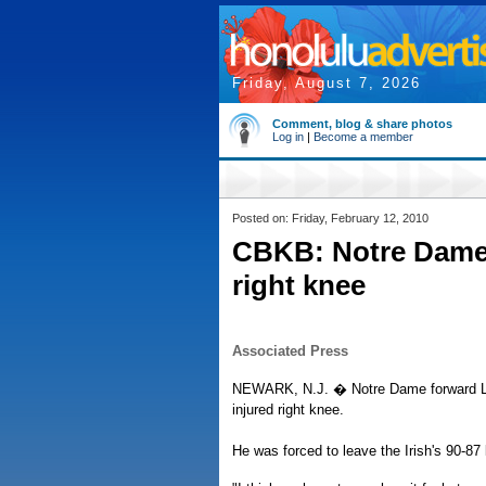
Friday, August 7, 2026
Comment, blog & share photos
Log in
|
Become a member
Posted on: Friday, February 12, 2010
CBKB: Notre Dame
right knee
Associated Press
NEWARK, N.J. � Notre Dame forward Luk
injured right knee.
He was forced to leave the Irish's 90-87