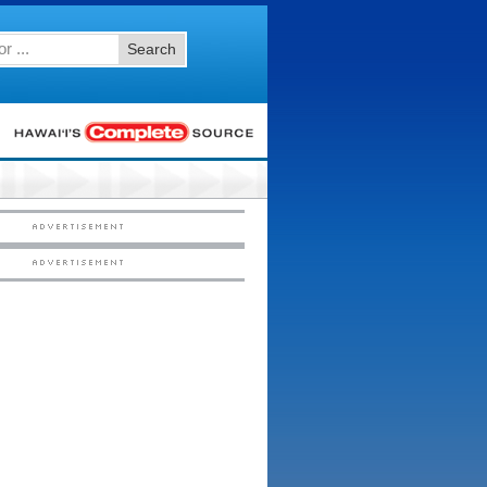
Search