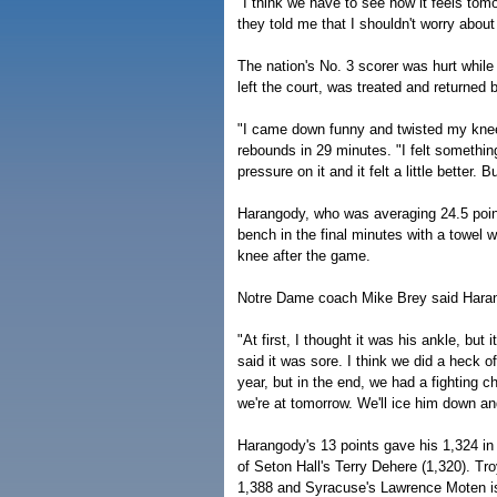
"I think we have to see how it feels tom
they told me that I shouldn't worry about 
The nation's No. 3 scorer was hurt whil
left the court, was treated and returned 
"I came down funny and twisted my knee,
rebounds in 29 minutes. "I felt something 
pressure on it and it felt a little better. 
Harangody, who was averaging 24.5 poin
bench in the final minutes with a towel 
knee after the game.
Notre Dame coach Mike Brey said Hara
"At first, I thought it was his ankle, but 
said it was sore. I think we did a heck 
year, but in the end, we had a fighting c
we're at tomorrow. We'll ice him down and
Harangody's 13 points gave his 1,324 in 
of Seton Hall's Terry Dehere (1,320). Tr
1,388 and Syracuse's Lawrence Moten is