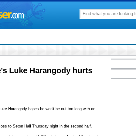
's Luke Harangody hurts
e Harangody hopes he won't be out too long with an
 loss to Seton Hall Thursday night in the second half.