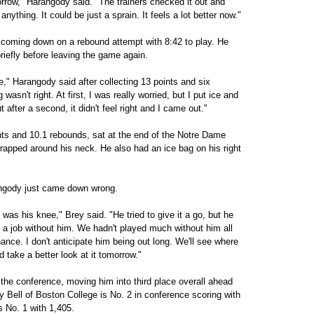
orrow," Harangody said. "The trainers checked it out and
anything. It could be just a sprain. It feels a lot better now."
e coming down on a rebound attempt with 8:42 to play. He
briefly before leaving the game again.
" Harangody said after collecting 13 points and six
wasn't right. At first, I was really worried, but I put ice and
But after a second, it didn't feel right and I came out."
ts and 10.1 rebounds, sat at the end of the Notre Dame
wrapped around his neck. He also had an ice bag on his right
ngody just came down wrong.
it was his knee," Brey said. "He tried to give it a go, but he
of a job without him. We hadn't played much without him all
hance. I don't anticipate him being out long. We'll see where
 take a better look at it tomorrow."
the conference, moving him into third place overall ahead
oy Bell of Boston College is No. 2 in conference scoring with
 No. 1 with 1,405.