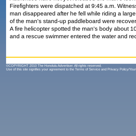
Firefighters were dispatched at 9:45 a.m. Witnes
man disappeared after he fell while riding a lar
of the man's stand-up paddleboard were recove
A fire helicopter spotted the man's body about 1
and a rescue swimmer entered the water and rec
©COPYRIGHT 2010 The Honolulu Advertiser. All rights reserved.
Use of this site signifies your agreement to the
Terms of Service
and
Privacy Policy/Your