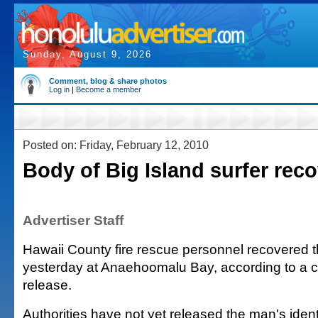
Sunday, August 9, 2026
Comment, blog & share photos
Log in
|
Become a member
Posted on: Friday, February 12, 2010
Body of Big Island surfer rec
Advertiser Staff
Hawaii County fire rescue personnel recovered t
yesterday at Anaehoomalu Bay, according to a 
release.
Authorities have not yet released the man's ident