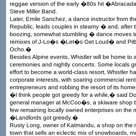
reggae version of the early �80s hit �Abracad
Steve Miller Band.
Later, Emile Sanchez, a dance instructor from t
Republic, leads couples in steamy � and, after t
boozing, somewhat stumbling � dance moves to
remixes of J-Lo�s �Let�s Get Loud� and Pit
Ocho.�
Besides Alpine events, Whistler will be home to 
ceremonies and nightly concerts. Some locals gr
effort to become a world-class resort, Whistler ha
corporate interests, with soaring commercial rent
entrepreneurs and robbing the resort of its hom
�I think people got greedy for a while,� said 
general manager at McCoo�s, a skiware shop t
few remaining locally owned enterprises on the m
�Landlords got greedy.�
Rusty Long, owner of Katmandu, a shop on the 
town that sells an eclectic mix of snowboards, m