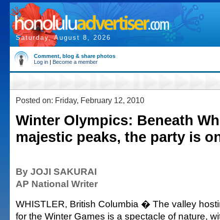
Saturday, August 8, 2026
Comment, blog & share photos
Log in
|
Become a member
Posted on: Friday, February 12, 2010
Winter Olympics: Beneath Wh
majestic peaks, the party is o
By JOJI SAKURAI
AP National Writer
WHISTLER, British Columbia � The valley hosti
for the Winter Games is a spectacle of nature, w