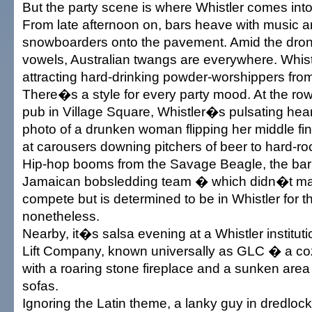
But the party scene is where Whistler comes into
From late afternoon on, bars heave with music an
snowboarders onto the pavement. Amid the dron
vowels, Australian twangs are everywhere. Whist
attracting hard-drinking powder-worshippers fr
There�s a style for every party mood. At the r
pub in Village Square, Whistler�s pulsating hea
photo of a drunken woman flipping her middle f
at carousers downing pitchers of beer to hard-rock
Hip-hop booms from the Savage Beagle, the bar
Jamaican bobsledding team � which didn�t mak
compete but is determined to be in Whistler for 
nonetheless.
Nearby, it�s salsa evening at a Whistler instituti
Lift Company, known universally as GLC � a co
with a roaring stone fireplace and a sunken area
sofas.
Ignoring the Latin theme, a lanky guy in dredlock