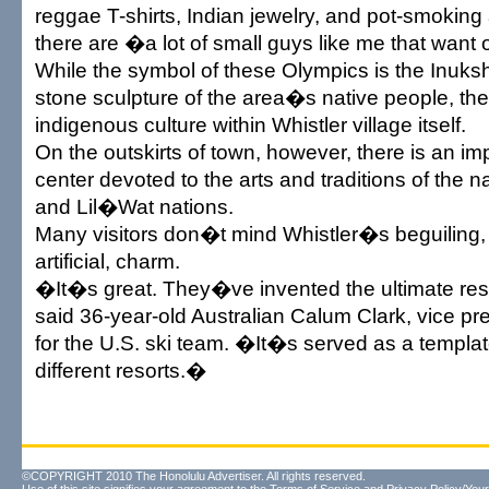
reggae T-shirts, Indian jewelry, and pot-smoking
there are �a lot of small guys like me that want
While the symbol of these Olympics is the Inukshu
stone sculpture of the area�s native people, ther
indigenous culture within Whistler village itself.
On the outskirts of town, however, there is an im
center devoted to the arts and traditions of the
and Lil�Wat nations.
Many visitors don�t mind Whistler�s beguiling,
artificial, charm.
�It�s great. They�ve invented the ultimate re
said 36-year-old Australian Calum Clark, vice pre
for the U.S. ski team. �It�s served as a templa
different resorts.�
©COPYRIGHT 2010 The Honolulu Advertiser. All rights reserved.