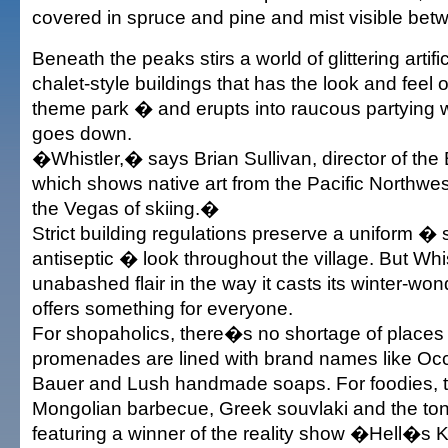
covered in spruce and pine and mist visible betw
Beneath the peaks stirs a world of glittering artifi
chalet-style buildings that has the look and feel 
theme park � and erupts into raucous partying w
goes down.
�Whistler,� says Brian Sullivan, director of the 
which shows native art from the Pacific Northwest
the Vegas of skiing.�
Strict building regulations preserve a uniform �
antiseptic � look throughout the village. But Whi
unabashed flair in the way it casts its winter-won
offers something for everyone.
For shopaholics, there�s no shortage of places
promenades are lined with brand names like Occ
Bauer and Lush handmade soaps. For foodies,
Mongolian barbecue, Greek souvlaki and the tony
featuring a winner of the reality show �Hell�s 