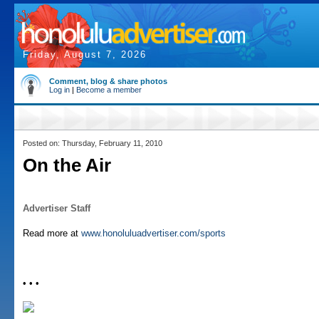
Friday, August 7, 2026
Comment, blog & share photos
Log in
|
Become a member
Posted on: Thursday, February 11, 2010
On the Air
Advertiser Staff
Read more at
www.honoluluadvertiser.com/sports
• • •