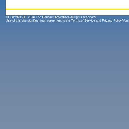
©COPYRIGHT 2010 The Honolulu Advertiser. All rights reserved.
Use of this site signifies your agreement to the
Terms of Service
and
Privacy Policy/Your