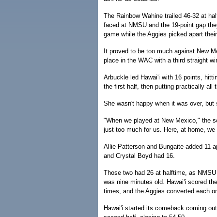
The Rainbow Wahine trailed 46-32 at hal
faced at NMSU and the 19-point gap they
game while the Aggies picked apart thei
It proved to be too much against New Mexi
place in the WAC with a third straight wi
Arbuckle led Hawai'i with 16 points, hitt
the first half, then putting practically al
She wasn't happy when it was over, but s
"When we played at New Mexico," the sop
just too much for us. Here, at home, we 
Allie Patterson and Bungaite added 11 
and Crystal Boyd had 16.
Those two had 26 at halftime, as NMSU 
was nine minutes old. Hawai'i scored the
times, and the Aggies converted each o
Hawai'i started its comeback coming out