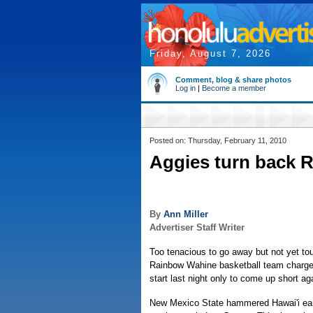
Friday, August 7, 2026
Comment, blog & share photos
Log in
|
Become a member
Posted on: Thursday, February 11, 2010
Aggies turn back 
By
Ann Miller
Advertiser Staff Writer
Too tenacious to go away but not yet to
Rainbow Wahine basketball team charge
start last night only to come up short ag
New Mexico State hammered Hawai'i early,