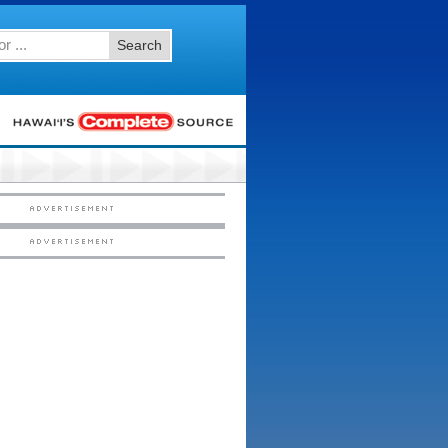
Search