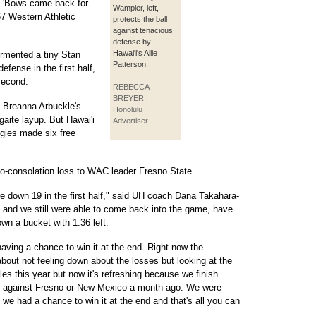
e 'Bows came back for
Wampler, left,
67 Western Athletic
protects the ball
against tenacious
defense by
Hawai'i's Allie
rmented a tiny Stan
Patterson.
efense in the first half,
 second.
REBECCA
BREYER |
n Breanna Arbuckle's
Honolulu
gaite layup. But Hawai'i
Advertiser
ggies made six free
-no-consolation loss to WAC leader Fresno State.
e down 19 in the first half," said UH coach Dana Takahara-
and we still were able to come back into the game, have
wn a bucket with 1:36 left.
having a chance to win it at the end. Right now the
bout not feeling down about the losses but looking at the
s this year but now it's refreshing because we finish
go against Fresno or New Mexico a month ago. We were
we had a chance to win it at the end and that's all you can