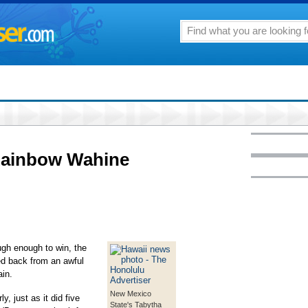
Rainbow Wahine
ugh enough to win, the
d back from an awful
ain.
New Mexico
 just as it did five
State's Tabytha