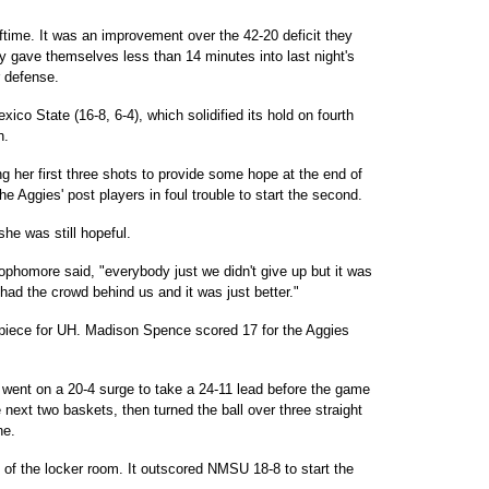
ftime. It was an improvement over the 42-20 deficit they
 gave themselves less than 14 minutes into last night's
r defense.
co State (16-8, 6-4), which solidified its hold on fourth
n.
ing her first three shots to provide some hope at the end of
l the Aggies' post players in foul trouble to start the second.
he was still hopeful.
homore said, "everybody just we didn't give up but it was
had the crowd behind us and it was just better."
apiece for UH. Madison Spence scored 17 for the Aggies
went on a 20-4 surge to take a 24-11 lead before the game
 next two baskets, then turned the ball over three straight
ne.
 of the locker room. It outscored NMSU 18-8 to start the