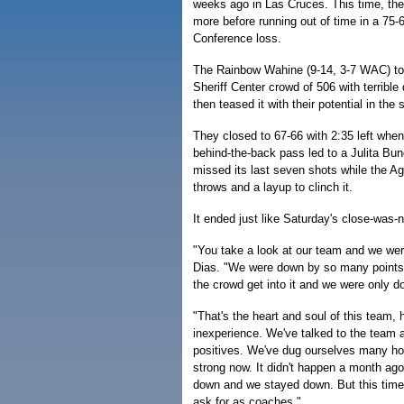
weeks ago in Las Cruces. This time, th
more before running out of time in a 75-
Conference loss.
The Rainbow Wahine (9-14, 3-7 WAC) to
Sheriff Center crowd of 506 with terrible d
then teased it with their potential in the
They closed to 67-66 with 2:35 left whe
behind-the-back pass led to a Julita Bun
missed its last seven shots while the A
throws and a layup to clinch it.
It ended just like Saturday's close-was
"You take a look at our team and we wer
Dias. "We were down by so many points 
the crowd get into it and we were only do
"That's the heart and soul of this team, 
inexperience. We've talked to the team a
positives. We've dug ourselves many hole
strong now. It didn't happen a month a
down and we stayed down. But this time 
ask for as coaches."