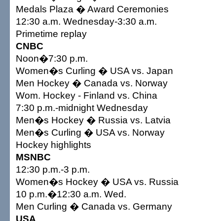
Medals Plaza � Award Ceremonies
12:30 a.m. Wednesday-3:30 a.m.
Primetime replay
CNBC
Noon�7:30 p.m.
Women�s Curling � USA vs. Japan
Men Hockey � Canada vs. Norway
Wom. Hockey - Finland vs. China
7:30 p.m.-midnight Wednesday
Men�s Hockey � Russia vs. Latvia
Men�s Curling � USA vs. Norway
Hockey highlights
MSNBC
12:30 p.m.-3 p.m.
Women�s Hockey � USA vs. Russia
10 p.m.�12:30 a.m. Wed.
Men Curling � Canada vs. Germany
USA