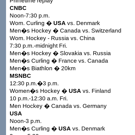
Primetime replay
CNBC
Noon-7:30 p.m.
Wom. Curling �
USA
vs. Denmark
Men�s Hockey � Canada vs. Switzerland
Wom. Hockey - Russia vs. China
7:30 p.m.-midnight Fri.
Men�s Hockey � Slovakia vs. Russia
Men�s Curling � France vs. Canada
Men�s Biathlon � 20km
MSNBC
12:30 p.m.�3 p.m.
Women�s Hockey �
USA
vs. Finland
10 p.m.-12:30 a.m. Fri.
Men Hockey � Canada vs. Germany
USA
Noon-3 p.m.
Men�s Curling �
USA
vs. Denmark