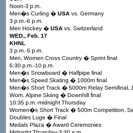
Noon-3 p.m.
Men�s Curling �
USA
vs. Germany
3 p.m.-6 p.m.
Men Hockey �
USA
vs. Switzerland
WED., Feb. 17
KHNL
3 p.m.-5 p.m.
Men, Women Cross Country � Sprint final
6:30 p.m.-10 p.m.
Men�s Snowboard � Halfpipe final
Men�s Speed Skating � 1000m final
Men�s Short Track � 5000m Relay Semifinal, 
Wom. Alpine Skiing � Downhill final
10:35 p.m.-midnight Thursday
Women�s Short Track � 500m Competition, Semi
Doubles Luge � Final
Medals Plaza � Award Ceremonies
Midnight Thursday-3:30 a.m.