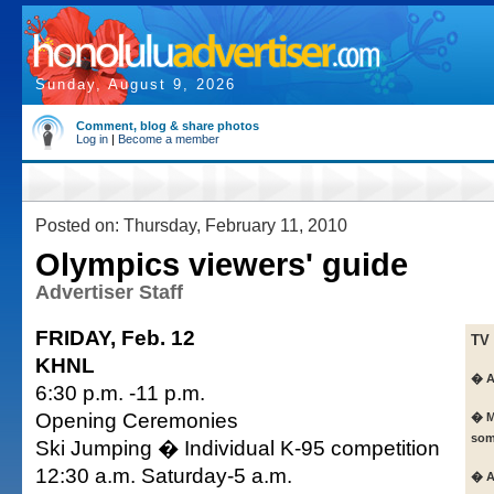
Sunday, August 9, 2026
Comment, blog & share photos
Log in
|
Become a member
Posted on: Thursday, February 11, 2010
Olympics viewers' guide
Advertiser Staff
FRIDAY, Feb. 12
TV
KHNL
� A
6:30 p.m. -11 p.m.
Opening Ceremonies
� M
som
Ski Jumping � Individual K-95 competition
12:30 a.m. Saturday-5 a.m.
� A