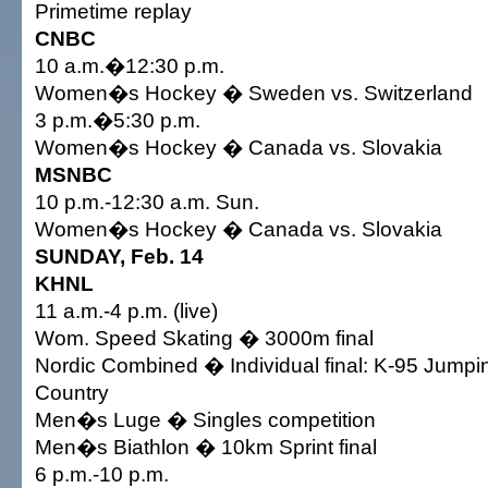
Primetime replay
CNBC
10 a.m.�12:30 p.m.
Women�s Hockey � Sweden vs. Switzerland
3 p.m.�5:30 p.m.
Women�s Hockey � Canada vs. Slovakia
MSNBC
10 p.m.-12:30 a.m. Sun.
Women�s Hockey � Canada vs. Slovakia
SUNDAY, Feb. 14
KHNL
11 a.m.-4 p.m. (live)
Wom. Speed Skating � 3000m final
Nordic Combined � Individual final: K-95 Jump
Country
Men�s Luge � Singles competition
Men�s Biathlon � 10km Sprint final
6 p.m.-10 p.m.