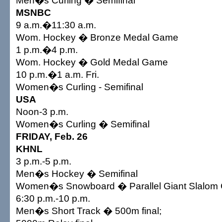
Men�s Curling � Semifinal
MSNBC
9 a.m.�11:30 a.m.
Wom. Hockey � Bronze Medal Game
1 p.m.�4 p.m.
Wom. Hockey � Gold Medal Game
10 p.m.�1 a.m. Fri.
Women�s Curling - Semifinal
USA
Noon-3 p.m.
Women�s Curling � Semifinal
FRIDAY, Feb. 26
KHNL
3 p.m.-5 p.m.
Men�s Hockey � Semifinal
Women�s Snowboard � Parallel Giant Slalom 
6:30 p.m.-10 p.m.
Men�s Short Track � 500m final;