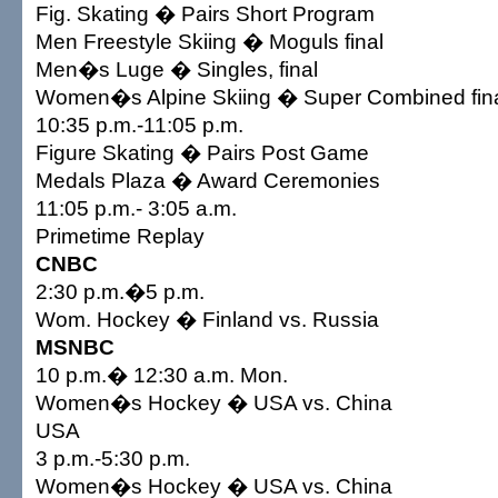
Fig. Skating � Pairs Short Program
Men Freestyle Skiing � Moguls final
Men�s Luge � Singles, final
Women�s Alpine Skiing � Super Combined fin
10:35 p.m.-11:05 p.m.
Figure Skating � Pairs Post Game
Medals Plaza � Award Ceremonies
11:05 p.m.- 3:05 a.m.
Primetime Replay
CNBC
2:30 p.m.�5 p.m.
Wom. Hockey � Finland vs. Russia
MSNBC
10 p.m.� 12:30 a.m. Mon.
Women�s Hockey � USA vs. China
USA
3 p.m.-5:30 p.m.
Women�s Hockey � USA vs. China