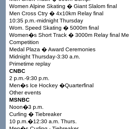
Women Alpine Skating � Giant Slalom final
Men Cross Ctry � 4x10km Relay final
10:35 p.m.-midnight Thursday
Wom. Speed Skating � 5000m final
Women�s Short Track � 3000m Relay final Med
Competition
Medal Plaza � Award Ceremonies
Midnight Thursday-3:30 a.m.
Primetime replay
CNBC
2 p.m.-9:30 p.m.
Men�s Ice Hockey �Quarterfinal
Other events
MSNBC
Noon�3 p.m.
Curling � Tiebreaker
10 p.m.�12:30 a.m. Thurs.
Men�s Curling - Tiebreaker