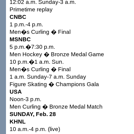
12:02 a.m. Sunday-3 a.m.
Primetime replay
CNBC
1 p.m.-4 p.m.
Men�s Curling � Final
MSNBC
5 p.m.�7:30 p.m.
Men Hockey � Bronze Medal Game
10 p.m.�1 a.m. Sun.
Men�s Curling � Final
1 a.m. Sunday-7 a.m. Sunday
Figure Skating � Champions Gala
USA
Noon-3 p.m.
Men Curling � Bronze Medal Match
SUNDAY, Feb. 28
KHNL
10 a.m.-4 p.m. (live)