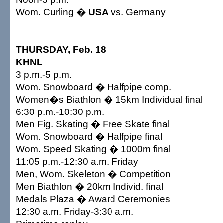
Wom. Curling �
USA
vs. Germany
THURSDAY, Feb. 18
KHNL
3 p.m.-5 p.m.
Wom. Snowboard � Halfpipe comp.
Women�s Biathlon � 15km Individual final
6:30 p.m.-10:30 p.m.
Men Fig. Skating � Free Skate final
Wom. Snowboard � Halfpipe final
Wom. Speed Skating � 1000m final
11:05 p.m.-12:30 a.m. Friday
Men, Wom. Skeleton � Competition
Men Biathlon � 20km Individ. final
Medals Plaza � Award Ceremonies
12:30 a.m. Friday-3:30 a.m.