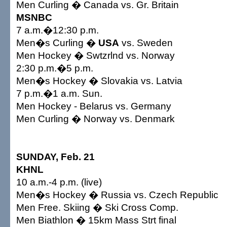
Men Curling � Canada vs. Gr. Britain
MSNBC
7 a.m.�12:30 p.m.
Men�s Curling �
USA
vs. Sweden
Men Hockey � Swtzrlnd vs. Norway
2:30 p.m.�5 p.m.
Men�s Hockey � Slovakia vs. Latvia
7 p.m.�1 a.m. Sun.
Men Hockey - Belarus vs. Germany
Men Curling � Norway vs. Denmark
SUNDAY, Feb. 21
KHNL
10 a.m.-4 p.m. (live)
Men�s Hockey � Russia vs. Czech Republic
Men Free. Skiing � Ski Cross Comp.
Men Biathlon � 15km Mass Strt final