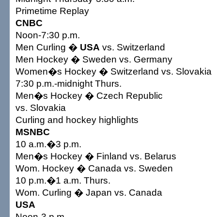
Primetime Replay
CNBC
Noon-7:30 p.m.
Men Curling �
USA
vs. Switzerland
Men Hockey � Sweden vs. Germany
Women�s Hockey � Switzerland vs. Slovakia
7:30 p.m.-midnight Thurs.
Men�s Hockey � Czech Republic
vs. Slovakia
Curling and hockey highlights
MSNBC
10 a.m.�3 p.m.
Men�s Hockey � Finland vs. Belarus
Wom. Hockey � Canada vs. Sweden
10 p.m.�1 a.m. Thurs.
Wom. Curling � Japan vs. Canada
USA
Noon-3 p.m.