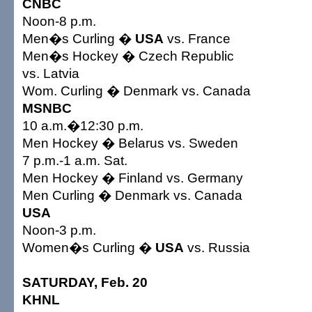
CNBC
Noon-8 p.m.
Men�s Curling �
USA
vs. France
Men�s Hockey � Czech Republic
vs. Latvia
Wom. Curling � Denmark vs. Canada
MSNBC
10 a.m.�12:30 p.m.
Men Hockey � Belarus vs. Sweden
7 p.m.-1 a.m. Sat.
Men Hockey � Finland vs. Germany
Men Curling � Denmark vs. Canada
USA
Noon-3 p.m.
Women�s Curling �
USA
vs. Russia
SATURDAY, Feb. 20
KHNL