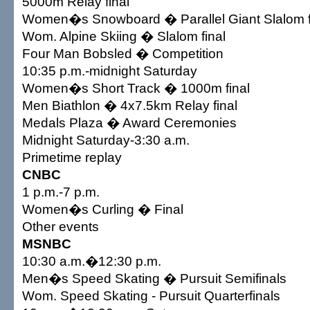
5000m Relay final
Women�s Snowboard � Parallel Giant Slalom f
Wom. Alpine Skiing � Slalom final
Four Man Bobsled � Competition
10:35 p.m.-midnight Saturday
Women�s Short Track � 1000m final
Men Biathlon � 4x7.5km Relay final
Medals Plaza � Award Ceremonies
Midnight Saturday-3:30 a.m.
Primetime replay
CNBC
1 p.m.-7 p.m.
Women�s Curling � Final
Other events
MSNBC
10:30 a.m.�12:30 p.m.
Men�s Speed Skating � Pursuit Semifinals
Wom. Speed Skating - Pursuit Quarterfinals