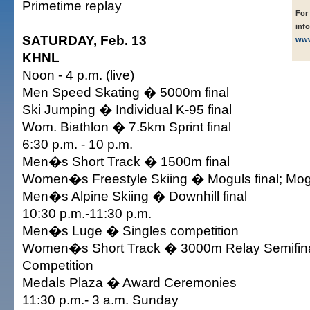
Primetime replay
For
inf
SATURDAY, Feb. 13
www
KHNL
Noon - 4 p.m. (live)
Men Speed Skating � 5000m final
Ski Jumping � Individual K-95 final
Wom. Biathlon � 7.5km Sprint final
6:30 p.m. - 10 p.m.
Men�s Short Track � 1500m final
Women�s Freestyle Skiing � Moguls final; Mog
Men�s Alpine Skiing � Downhill final
10:30 p.m.-11:30 p.m.
Men�s Luge � Singles competition
Women�s Short Track � 3000m Relay Semifin
Competition
Medals Plaza � Award Ceremonies
11:30 p.m.- 3 a.m. Sunday