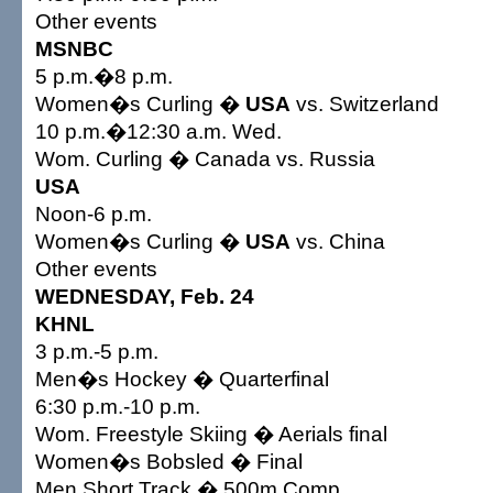
Other events
MSNBC
5 p.m.�8 p.m.
Women�s Curling �
USA
vs. Switzerland
10 p.m.�12:30 a.m. Wed.
Wom. Curling � Canada vs. Russia
USA
Noon-6 p.m.
Women�s Curling �
USA
vs. China
Other events
WEDNESDAY, Feb. 24
KHNL
3 p.m.-5 p.m.
Men�s Hockey � Quarterfinal
6:30 p.m.-10 p.m.
Wom. Freestyle Skiing � Aerials final
Women�s Bobsled � Final
Men Short Track � 500m Comp.