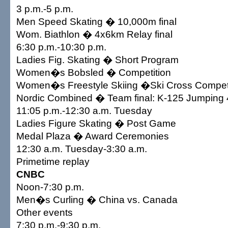
3 p.m.-5 p.m.
Men Speed Skating � 10,000m final
Wom. Biathlon � 4x6km Relay final
6:30 p.m.-10:30 p.m.
Ladies Fig. Skating � Short Program
Women�s Bobsled � Competition
Women�s Freestyle Skiing �Ski Cross Competit
Nordic Combined � Team final: K-125 Jumping
11:05 p.m.-12:30 a.m. Tuesday
Ladies Figure Skating � Post Game
Medal Plaza � Award Ceremonies
12:30 a.m. Tuesday-3:30 a.m.
Primetime replay
CNBC
Noon-7:30 p.m.
Men�s Curling � China vs. Canada
Other events
7:30 p.m.-9:30 p.m.