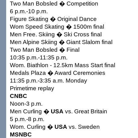
Two Man Bobsled � Competition
6 p.m.-10 p.m.
Figure Skating � Original Dance
Wom Speed Skating � 1500m final
Men Free. Skiing � Ski Cross final
Men Alpine Skiing � Giant Slalom final
Two Man Bobsled � Final
10:35 p.m.-11:35 p.m.
Wom. Biathlon - 12.5km Mass Start final
Medals Plaza � Award Ceremonies
11:35 p.m.-3:35 a.m. Monday
Primetime replay
CNBC
Noon-3 p.m.
Men Curling �
USA
vs. Great Britain
5 p.m.-8 p.m.
Wom. Curling �
USA
vs. Sweden
MSNBC