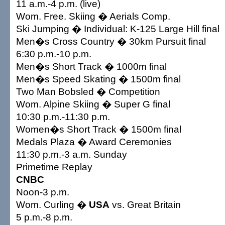
11 a.m.-4 p.m. (live)
Wom. Free. Skiing � Aerials Comp.
Ski Jumping � Individual: K-125 Large Hill final
Men�s Cross Country � 30km Pursuit final
6:30 p.m.-10 p.m.
Men�s Short Track � 1000m final
Men�s Speed Skating � 1500m final
Two Man Bobsled � Competition
Wom. Alpine Skiing � Super G final
10:30 p.m.-11:30 p.m.
Women�s Short Track � 1500m final
Medals Plaza � Award Ceremonies
11:30 p.m.-3 a.m. Sunday
Primetime Replay
CNBC
Noon-3 p.m.
Wom. Curling �
USA
vs. Great Britain
5 p.m.-8 p.m.