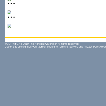
• • •
• • •
©COPYRIGHT 2010 The Honolulu Advertiser. All rights reserved.
Use of this site signifies your agreement to the
Terms of Service
and
Privacy Policy/Your