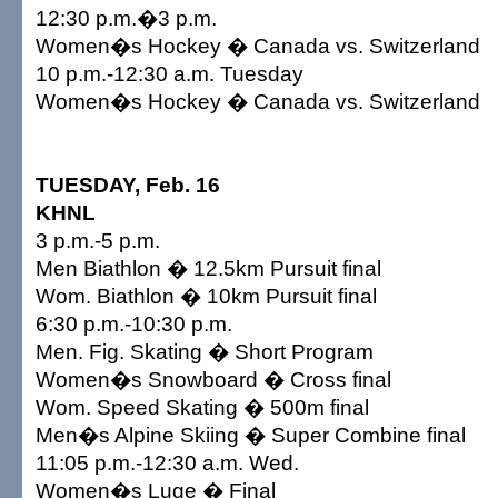
12:30 p.m.�3 p.m.
Women�s Hockey � Canada vs. Switzerland
10 p.m.-12:30 a.m. Tuesday
Women�s Hockey � Canada vs. Switzerland
TUESDAY, Feb. 16
KHNL
3 p.m.-5 p.m.
Men Biathlon � 12.5km Pursuit final
Wom. Biathlon � 10km Pursuit final
6:30 p.m.-10:30 p.m.
Men. Fig. Skating � Short Program
Women�s Snowboard � Cross final
Wom. Speed Skating � 500m final
Men�s Alpine Skiing � Super Combine final
11:05 p.m.-12:30 a.m. Wed.
Women�s Luge � Final