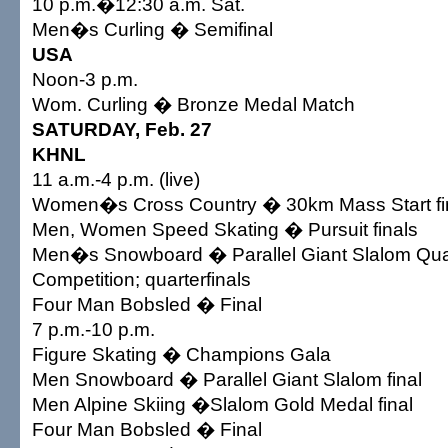
10 p.m.�12:30 a.m. Sat.
Men�s Curling � Semifinal
USA
Noon-3 p.m.
Wom. Curling � Bronze Medal Match
SATURDAY, Feb. 27
KHNL
11 a.m.-4 p.m. (live)
Women�s Cross Country � 30km Mass Start fi
Men, Women Speed Skating � Pursuit finals
Men�s Snowboard � Parallel Giant Slalom Qual
Competition; quarterfinals
Four Man Bobsled � Final
7 p.m.-10 p.m.
Figure Skating � Champions Gala
Men Snowboard � Parallel Giant Slalom final
Men Alpine Skiing �Slalom Gold Medal final
Four Man Bobsled � Final