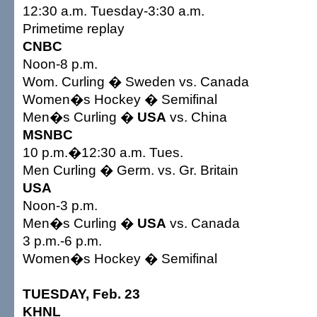
12:30 a.m. Tuesday-3:30 a.m.
Primetime replay
CNBC
Noon-8 p.m.
Wom. Curling � Sweden vs. Canada
Women�s Hockey � Semifinal
Men�s Curling �
USA
vs. China
MSNBC
10 p.m.�12:30 a.m. Tues.
Men Curling � Germ. vs. Gr. Britain
USA
Noon-3 p.m.
Men�s Curling �
USA
vs. Canada
3 p.m.-6 p.m.
Women�s Hockey � Semifinal
TUESDAY, Feb. 23
KHNL