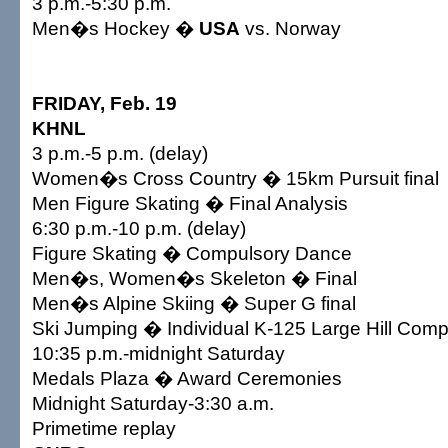
3 p.m.-5:30 p.m.
Men�s Hockey �
USA
vs. Norway
FRIDAY, Feb. 19
KHNL
3 p.m.-5 p.m. (delay)
Women�s Cross Country � 15km Pursuit final
Men Figure Skating � Final Analysis
6:30 p.m.-10 p.m. (delay)
Figure Skating � Compulsory Dance
Men�s, Women�s Skeleton � Final
Men�s Alpine Skiing � Super G final
Ski Jumping � Individual K-125 Large Hill Compe
10:35 p.m.-midnight Saturday
Medals Plaza � Award Ceremonies
Midnight Saturday-3:30 a.m.
Primetime replay