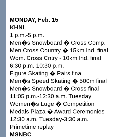
MONDAY, Feb. 15
KHNL
1 p.m.-5 p.m.
Men�s Snowboard � Cross Comp.
Men Cross Country � 15km Ind. final
Wom. Cross Cntry - 10km Ind. final
6:30 p.m.-10:30 p.m.
Figure Skating � Pairs final
Men�s Speed Skating � 500m final
Men�s Snowboard � Cross final
11:05 p.m.-12:30 a.m. Tuesday
Women�s Luge � Competition
Medals Plaza � Award Ceremonies
12:30 a.m. Tuesday-3:30 a.m.
Primetime replay
MSNBC