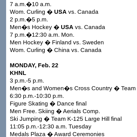
7 a.m.�10 a.m.
Wom. Curling �
USA
vs. Canada
2 p.m.�5 p.m.
Men�s Hockey �
USA
vs. Canada
7 p.m.�12:30 a.m. Mon.
Men Hockey � Finland vs. Sweden
Wom. Curling � China vs. Canada
MONDAY, Feb. 22
KHNL
3 p.m.-5 p.m.
Men�s and Women�s Cross Country � Team Sp
6:30 p.m.-10:30 p.m.
Figure Skating � Dance final
Men Free. Skiing � Aerials Comp.
Ski Jumping � Team K-125 Large Hill final
11:05 p.m.-12:30 a.m. Tuesday
Medals Plaza � Award Ceremonies