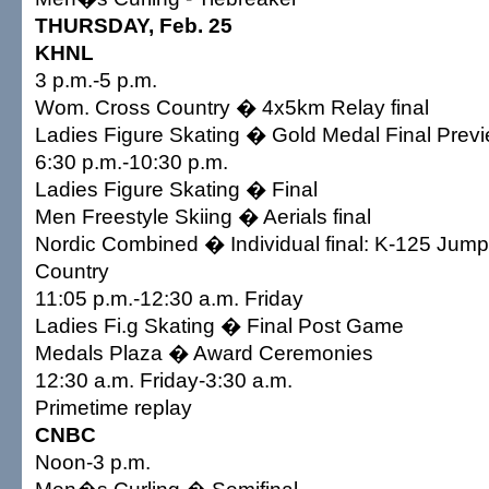
THURSDAY, Feb. 25
KHNL
3 p.m.-5 p.m.
Wom. Cross Country � 4x5km Relay final
Ladies Figure Skating � Gold Medal Final Prev
6:30 p.m.-10:30 p.m.
Ladies Figure Skating � Final
Men Freestyle Skiing � Aerials final
Nordic Combined � Individual final: K-125 Jum
Country
11:05 p.m.-12:30 a.m. Friday
Ladies Fi.g Skating � Final Post Game
Medals Plaza � Award Ceremonies
12:30 a.m. Friday-3:30 a.m.
Primetime replay
CNBC
Noon-3 p.m.