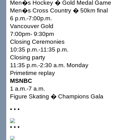
Men�s Hockey � Gold Medal Game
Men�s Cross Country � 50km final
6 p.m.-7:00p.m.
Vancouver Gold
7:00pm- 9:30pm
Closing Ceremonies
10:35 p.m.-11:35 p.m.
Closing party
11:35 p.m.-2:30 a.m. Monday
Primetime replay
MSNBC
1 a.m.-7 a.m.
Figure Skating � Champions Gala
• • •
• • •