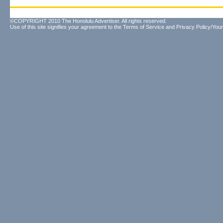
©COPYRIGHT 2010 The Honolulu Advertiser. All rights reserved.
Use of this site signifies your agreement to the
Terms of Service
and
Privacy Policy/Your