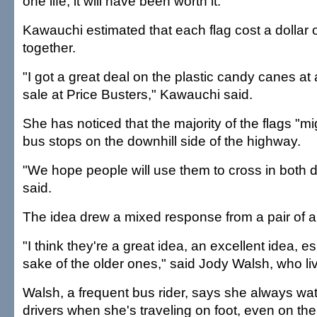
one life, it will have been worth it."
Kawauchi estimated that each flag cost a dollar o
together.
"I got a great deal on the plastic candy canes at
sale at Price Busters," Kawauchi said.
She has noticed that the majority of the flags "m
bus stops on the downhill side of the highway.
"We hope people will use them to cross in both d
said.
The idea drew a mixed response from a pair of a
"I think they're a great idea, an excellent idea, es
sake of the older ones," said Jody Walsh, who l
Walsh, a frequent bus rider, says she always wat
drivers when she's traveling on foot, even on the i