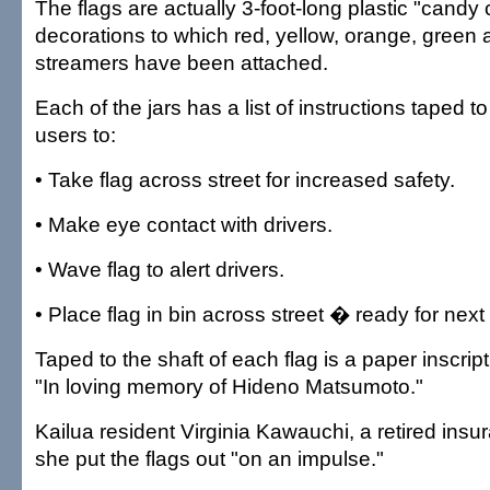
The flags are actually 3-foot-long plastic "cand
decorations to which red, yellow, orange, green 
streamers have been attached.
Each of the jars has a list of instructions taped to
users to:
• Take flag across street for increased safety.
• Make eye contact with drivers.
• Wave flag to alert drivers.
• Place flag in bin across street � ready for next
Taped to the shaft of each flag is a paper inscrip
"In loving memory of Hideno Matsumoto."
Kailua resident Virginia Kawauchi, a retired insu
she put the flags out "on an impulse."