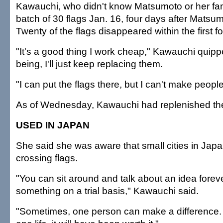
Kawauchi, who didn't know Matsumoto or her famil
batch of 30 flags Jan. 16, four days after Matsum
Twenty of the flags disappeared within the first f
"It's a good thing I work cheap," Kawauchi quipp
being, I'll just keep replacing them.
"I can put the flags there, but I can't make peopl
As of Wednesday, Kawauchi had replenished the 
USED IN JAPAN
She said she was aware that small cities in Jap
crossing flags.
"You can sit around and talk about an idea forev
something on a trial basis," Kawauchi said.
"Sometimes, one person can make a difference. I