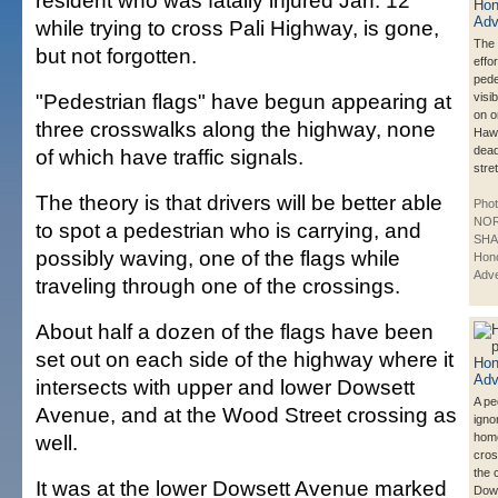
resident who was fatally injured Jan. 12
while trying to cross Pali Highway, is gone,
The 
but not forgotten.
effo
pede
"Pedestrian flags" have begun appearing at
visib
on o
three crosswalks along the highway, none
Haw
dead
of which have traffic signals.
stre
The theory is that drivers will be better able
Phot
NO
to spot a pedestrian who is carrying, and
SHA
possibly waving, one of the flags while
Hono
Adve
traveling through one of the crossings.
About half a dozen of the flags have been
set out on each side of the highway where it
intersects with upper and lower Dowsett
A pe
Avenue, and at the Wood Street crossing as
igno
well.
hom
cros
the 
It was at the lower Dowsett Avenue marked
Dows