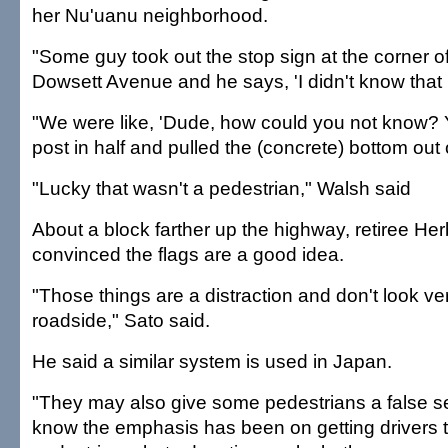
her Nu'uanu neighborhood.
"Some guy took out the stop sign at the corner 
Dowsett Avenue and he says, 'I didn't know that I
"We were like, 'Dude, how could you not know? Y
post in half and pulled the (concrete) bottom out 
"Lucky that wasn't a pedestrian," Walsh said
About a block farther up the highway, retiree He
convinced the flags are a good idea.
"Those things are a distraction and don't look ve
roadside," Sato said.
He said a similar system is used in Japan.
"They may also give some pedestrians a false sen
know the emphasis has been on getting drivers 