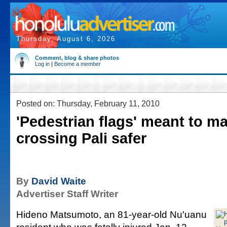
Thursday, August 6, 2026
Comment, blog & share photos
Log in
|
Become a member
Posted on: Thursday, February 11, 2010
'Pedestrian flags' meant to m
crossing Pali safer
By
David Waite
Advertiser Staff Writer
Hideno Matsumoto, an 81-year-old Nu'uanu