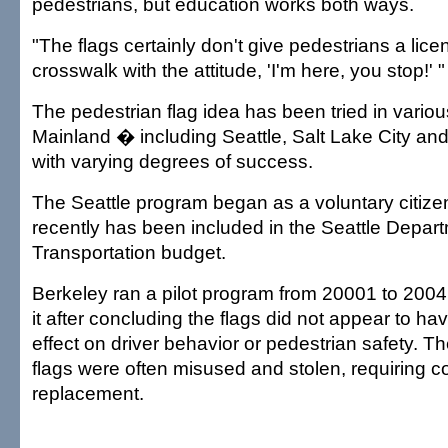
pedestrians, but education works both ways.
"The flags certainly don't give pedestrians a lice
crosswalk with the attitude, 'I'm here, you stop!' "
The pedestrian flag idea has been tried in various
Mainland � including Seattle, Salt Lake City and
with varying degrees of success.
The Seattle program began as a voluntary citizen
recently has been included in the Seattle Depart
Transportation budget.
Berkeley ran a pilot program from 20001 to 2004
it after concluding the flags did not appear to hav
effect on driver behavior or pedestrian safety. Th
flags were often misused and stolen, requiring c
replacement.