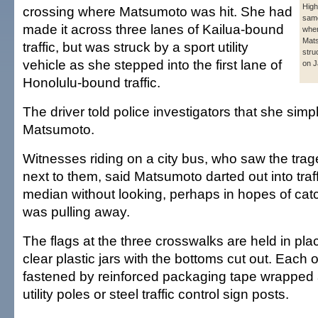
Hig
crossing where Matsumoto was hit. She had
same
made it across three lanes of Kailua-bound
whe
Mat
traffic, but was struck by a sport utility
stru
vehicle as she stepped into the first lane of
on J
Honolulu-bound traffic.
The driver told police investigators that she simp
Matsumoto.
Witnesses riding on a city bus, who saw the trag
next to them, said Matsumoto darted out into traf
median without looking, perhaps in hopes of catc
was pulling away.
The flags at the three crosswalks are held in pl
clear plastic jars with the bottoms cut out. Each o
fastened by reinforced packaging tape wrappe
utility poles or steel traffic control sign posts.