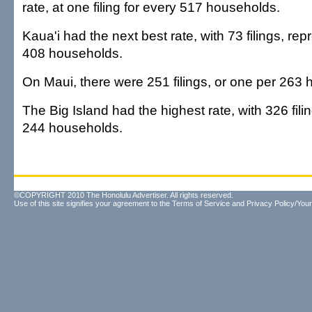
rate, at one filing for every 517 households.
Kaua'i had the next best rate, with 73 filings, re
408 households.
On Maui, there were 251 filings, or one per 263
The Big Island had the highest rate, with 326 filin
244 households.
©COPYRIGHT 2010 The Honolulu Advertiser. All rights reserved.
Use of this site signifies your agreement to the
Terms of Service
and
Privacy Policy/Your