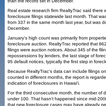
than the record set in December.
Real estate research firm RealtyTrac said there
foreclosure filings statewide last month. That was
from 337 in the same month last year, but was d
December.
January's high count was primarily from propert
foreclosure auction. RealtyTrac reported that 862
filings were auction notices. About 345 of the fil
repossessions by lenders, the last stage of fore
95 default notices, typically the first step in forec
Because RealtyTrac's data can include filings o
counted in different months, the report is regard
indication of foreclosures in Hawai'i.
For the third consecutive month, the number of d
under 100. That hasn't happened since mid-2008
that new foreclosure cases may have already peake