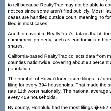
to tell because RealtyTrac may not be able to cou
notices since some aren't filed publicly. Most Haw
cases are handled outside court, meaning no fore
filed in most cases.
Another caveat to RealtyTrac's data is that it do
commercial property, such as condominium-hotel
shares.
California-based RealtyTrac collects data from 
counties nationwide, covering about 90 percent o
population.
The number of Hawai'i foreclosure filings in Jan
filing for every 394 households. That made the st
rate 11th worst nationally. The national average w
every 409 households.
By county, Honolulu had the most filings � 652 