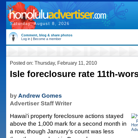
Saturday, August 8, 2026
Comment, blog & share photos
Log in
|
Become a member
Posted on: Thursday, February 11, 2010
Isle foreclosure rate 11th-wors
by
Andrew Gomes
Advertiser Staff Writer
Hawai'i property foreclosure actions stayed
above the 1,000 mark for a second month in
a row, though January's count was less