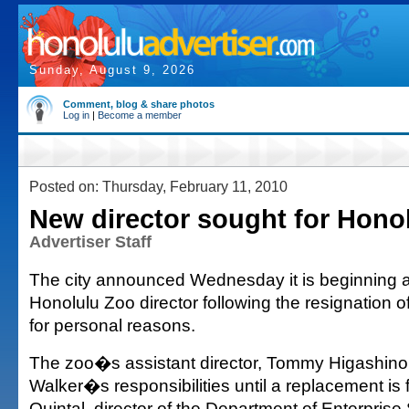
Sunday, August 9, 2026
Comment, blog & share photos
Log in
|
Become a member
Posted on: Thursday, February 11, 2010
New director sought for Hono
Advertiser Staff
The city announced Wednesday it is beginning a
Honolulu Zoo director following the resignation 
for personal reasons.
The zoo�s assistant director, Tommy Higashino
Walker�s responsibilities until a replacement is
Quintal, director of the Department of Enterprise