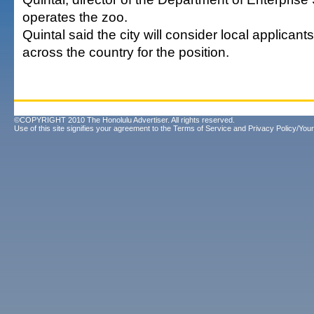
operates the zoo.
Quintal said the city will consider local applican
across the country for the position.
©COPYRIGHT 2010 The Honolulu Advertiser. All rights reserved.
Use of this site signifies your agreement to the
Terms of Service
and
Privacy Policy/Your