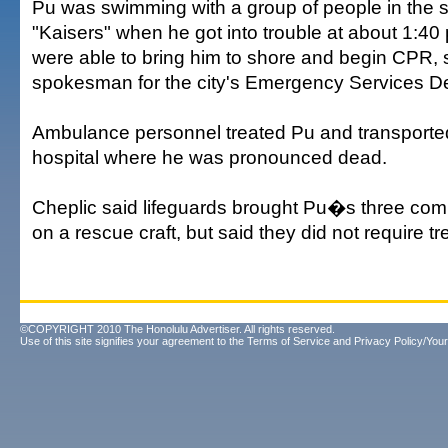
Pu was swimming with a group of people in the 
"Kaisers" when he got into trouble at about 1:40
were able to bring him to shore and begin CPR, 
spokesman for the city's Emergency Services D
Ambulance personnel treated Pu and transported
hospital where he was pronounced dead.
Cheplic said lifeguards brought Pu�s three com
on a rescue craft, but said they did not require t
©COPYRIGHT 2010 The Honolulu Advertiser. All rights reserved.
Use of this site signifies your agreement to the
Terms of Service
and
Privacy Policy/Your