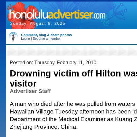
Sunday, August 9, 2026
Comment, blog & share photos
Log in
|
Become a member
Posted on: Thursday, February 11, 2010
Drowning victim off Hilton w
visitor
Advertiser Staff
A man who died after he was pulled from waters o
Hawaiian Village Tuesday afternoon has been iden
Department of the Medical Examiner as Kuang Z
Zhejiang Province, China.