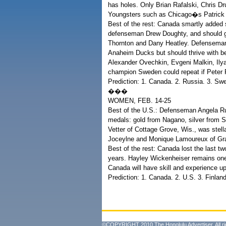
has holes. Only Brian Rafalski, Chris 
Youngsters such as Chicago�s Patrick
Best of the rest: Canada smartly added
defenseman Drew Doughty, and should ge
Thornton and Dany Heatley. Defenseman
Anaheim Ducks but should thrive with be
Alexander Ovechkin, Evgeni Malkin, Ilya
champion Sweden could repeat if Peter Fo
Prediction: 1. Canada. 2. Russia. 3. Sw
���
WOMEN, FEB. 14-25
Best of the U.S.: Defenseman Angela Rug
medals: gold from Nagano, silver from S
Vetter of Cottage Grove, Wis., was stell
Joceylne and Monique Lamoureux of Gran
Best of the rest: Canada lost the last two
years. Hayley Wickenheiser remains on
Canada will have skill and experience up
Prediction: 1. Canada. 2. U.S. 3. Finland
©COPYRIGHT 2010 The Honolulu Advertiser. All ri