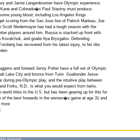
Drury and Jamie Langenbrunner have Olympic experience.
 Kane and Colorado�s Paul Stastny must produce.
 some young blood, including Los Angeles Kings
t scoring from the San Jose line of Patrick Marleau, Joe
 Scott Niedermayer has had a tough season with the
tter players around him. Russia is stacked up front with
 Kovalchuk, and goalie Ilya Bryzgalov. Defending
rsberg has recovered from his latest injury, to his ribs.
eden.
giero and forward Jenny Potter have a full set of Olympic
alt Lake City and bronze from Turin. Goaltender Jesse
ar during pre-Olympic play, and the intuitive play between
d Forks, N.D., is what you would expect from twins.
 world titles to the U.S. but has been gearing up for this for
e of the best forwards in the women�s game at age 31 and
 front.
.
ghts reserved.