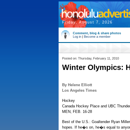
Friday, August 7, 2026
Comment, blog & share photos
Log in
|
Become a member
Posted on: Thursday, February 11, 2010
Winter Olympics: 
By Helene Elliott
Los Angeles Times
Hockey
Canada Hockey Place and UBC Thunder
MEN, FEB. 16-28
Best of the U.S.: Goaltender Ryan Mill
hopes. If he�s on, he�s equal to anyone