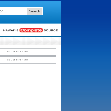
Search