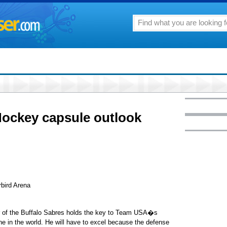
Hockey capsule outlook
bird Arena
er of the Buffalo Sabres holds the key to Team USA�s
 in the world. He will have to excel because the defense