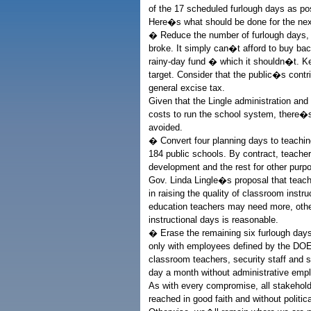
of the 17 scheduled furlough days as po
Here�s what should be done for the nex
� Reduce the number of furlough days, w
broke. It simply can�t afford to buy back
rainy-day fund � which it shouldn�t. Ke
target. Consider that the public�s contr
general excise tax.
Given that the Lingle administration an
costs to run the school system, there�s
avoided.
� Convert four planning days to teachin
184 public schools. By contract, teache
development and the rest for other purp
Gov. Linda Lingle�s proposal that teach
in raising the quality of classroom inst
education teachers may need more, othe
instructional days is reasonable.
� Erase the remaining six furlough days
only with employees defined by the DO
classroom teachers, security staff and 
day a month without administrative emp
As with every compromise, all stakeholde
reached in good faith and without politic