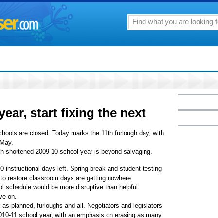
ear, start fixing the next
chools are closed. Today marks the 11th furlough day, with
 May.
ugh-shortened 2009-10 school year is beyond salvaging.
0 instructional days left. Spring break and student testing
s to restore classroom days are getting nowhere.
ol schedule would be more disruptive than helpful.
ve on.
as planned, furloughs and all. Negotiators and legislators
 2010-11 school year, with an emphasis on erasing as many