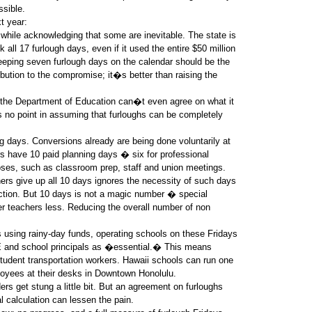
ssible.
t year:
hile acknowledging that some are inevitable. The state is
 all 17 furlough days, even if it used the entire $50 million
eping seven furlough days on the calendar should be the
ibution to the compromise; it�s better than raising the
d the Department of Education can�t even agree on what it
 no point in assuming that furloughs can be completely
g days. Conversions already are being done voluntarily at
rs have 10 paid planning days � six for professional
oses, such as classroom prep, staff and union meetings.
ers give up all 10 days ignores the necessity of such days
ruction. But 10 days is not a magic number � special
r teachers less. Reducing the overall number of non
 using rainy-day funds, operating schools on these Fridays
E and school principals as �essential.� This means
student transportation workers. Hawaii schools can run one
loyees at their desks in Downtown Honolulu.
rs get stung a little bit. But an agreement on furloughs
al calculation can lessen the pain.