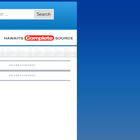
Search