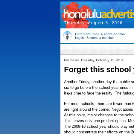
Thursday, August 6, 2026
Comment, blog & share photos
Log in
|
Become a member
Posted on: Thursday, February 11, 2010
Forget this school y
Another Friday, another day the public s
six to go before the school year ends in
It�s time to face the reality: The furlo
For most schools, there are fewer than 6
are right around the corner. Negotiation
At this point, major changes to the scho
This leaves only one prudent option: Mo
The 2009-10 school year should play out 
should concentrate their efforts on the