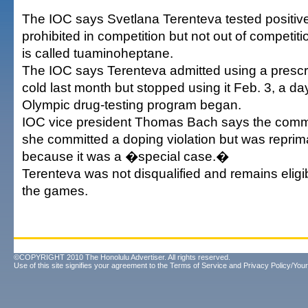
The IOC says Svetlana Terenteva tested positive 
prohibited in competition but not out of competi
is called tuaminoheptane.
The IOC says Terenteva admitted using a prescri
cold last month but stopped using it Feb. 3, a da
Olympic drug-testing program began.
IOC vice president Thomas Bach says the comm
she committed a doping violation but was repri
because it was a �special case.�
Terenteva was not disqualified and remains eligi
the games.
©COPYRIGHT 2010 The Honolulu Advertiser. All rights reserved.
Use of this site signifies your agreement to the
Terms of Service
and
Privacy Policy/Your