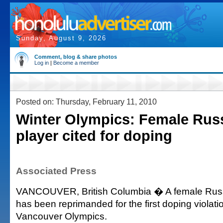
Sunday, August 9, 2026
Comment, blog & share photos
Log in
|
Become a member
Posted on: Thursday, February 11, 2010
Winter Olympics: Female Rus
player cited for doping
Associated Press
VANCOUVER, British Columbia � A female Russ
has been reprimanded for the first doping violatio
Vancouver Olympics.