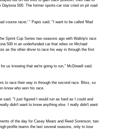
the Daytona 500. The former sports-car star cried on pit road
oad course racer,' " Papis said. "I want to be called 'Mad
he Sprint Cup Series two seasons ago with Waltrip's race
ona 500 in an underfunded car that relies on Michael
is as the other driver to race his way in through the first
r for us knowing that we're going to run," McDowell said.
s to race their way in through the second race. Bliss, so
ven know who won his race.
e said. "I just figured I would run as hard as I could and
eally didn't want to know anything else. I really didn't want
ntments of the day for Casey Mears and Reed Sorenson, two
high-profile teams the last several seasons, only to lose