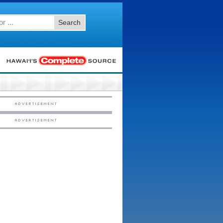
Search