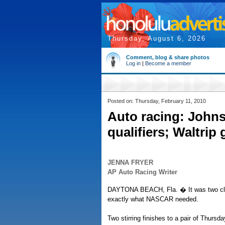
Thursday, August 6, 2026
Comment, blog & share photos
Log in
|
Become a member
Posted on: Thursday, February 11, 2010
Auto racing: John
qualifiers; Waltrip 
JENNA FRYER
AP Auto Racing Writer
DAYTONA BEACH, Fla. � It was two clos
exactly what NASCAR needed.
Two stirring finishes to a pair of Thursd