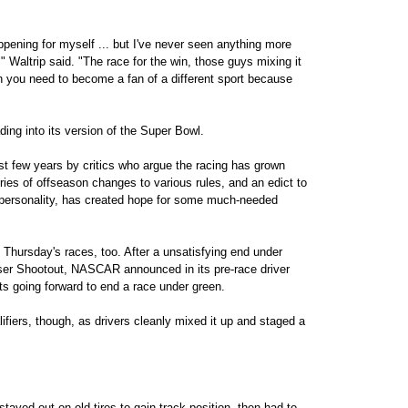
ppening for myself ... but I've never seen anything more
," Waltrip said. "The race for the win, those guys mixing it
then you need to become a fan of a different sport because
ng into its version of the Super Bowl.
st few years by critics who argue the racing has grown
eries of offseason changes to various rules, and an edict to
 personality, has created hope for some much-needed
o Thursday's races, too. After a unsatisfying end under
iser Shootout, NASCAR announced in its pre-race driver
ts going forward to end a race under green.
ifiers, though, as drivers cleanly mixed it up and staged a
tayed out on old tires to gain track position, then had to