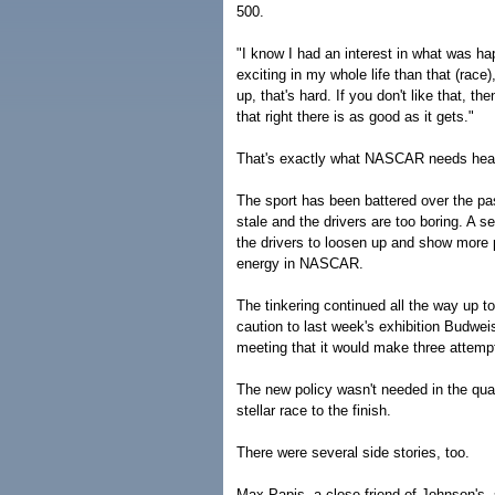
500.
"I know I had an interest in what was ha
exciting in my whole life than that (race)
up, that's hard. If you don't like that, 
that right there is as good as it gets."
That's exactly what NASCAR needs headi
The sport has been battered over the pa
stale and the drivers are too boring. A s
the drivers to loosen up and show more
energy in NASCAR.
The tinkering continued all the way up t
caution to last week's exhibition Budwe
meeting that it would make three attemp
The new policy wasn't needed in the qual
stellar race to the finish.
There were several side stories, too.
Max Papis, a close friend of Johnson's, s