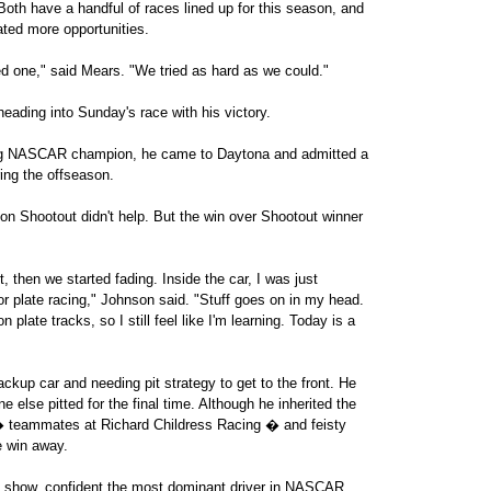
oth have a handful of races lined up for this season, and
ted more opportunities.
sed one," said Mears. "We tried as hard as we could."
eading into Sunday's race with his victory.
ing NASCAR champion, he came to Daytona and admitted a
ring the offseason.
tion Shootout didn't help. But the win over Shootout winner
rt, then we started fading. Inside the car, I was just
tor plate racing," Johnson said. "Stuff goes on in my head.
 plate tracks, so I still feel like I'm learning. Today is a
ckup car and needing pit strategy to get to the front. He
else pitted for the final time. Although he inherited the
� teammates at Richard Childress Racing � and feisty
e win away.
he show, confident the most dominant driver in NASCAR