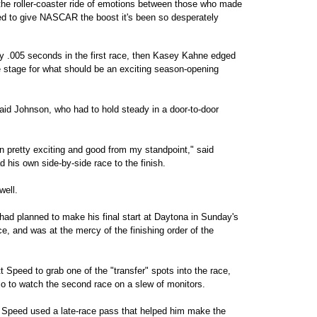
 the roller-coaster ride of emotions between those who made
d to give NASCAR the boost it's been so desperately
 .005 seconds in the first race, then Kasey Kahne edged
 stage for what should be an exciting season-opening
said Johnson, who had to hold steady in a door-to-door
.
been pretty exciting and good from my standpoint," said
his own side-by-side race to the finish.
well.
had planned to make his final start at Daytona in Sunday's
ce, and was at the mercy of the finishing order of the
Speed to grab one of the "transfer" spots into the race,
dio to watch the second race on a slew of monitors.
s Speed used a late-race pass that helped him make the