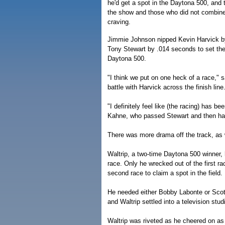
he'd get a spot in the Daytona 500, and
the show and those who did not combine
craving.
Jimmie Johnson nipped Kevin Harvick by
Tony Stewart by .014 seconds to set the
Daytona 500.
"I think we put on one heck of a race," 
battle with Harvick across the finish line
"I definitely feel like (the racing) has 
Kahne, who passed Stewart and then had 
There was more drama off the track, as 
Waltrip, a two-time Daytona 500 winner, 
race. Only he wrecked out of the first ra
second race to claim a spot in the field.
He needed either Bobby Labonte or Scott 
and Waltrip settled into a television stu
Waltrip was riveted as he cheered on a