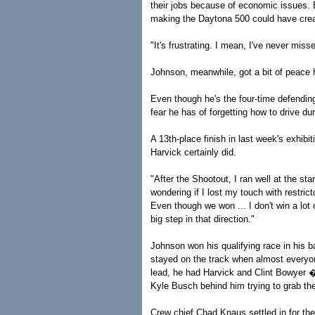
their jobs because of economic issues. B
making the Daytona 500 could have crea
"It's frustrating. I mean, I've never mis
Johnson, meanwhile, got a bit of peace h
Even though he's the four-time defend
fear he has of forgetting how to drive du
A 13th-place finish in last week's exhibi
Harvick certainly did.
"After the Shootout, I ran well at the sta
wondering if I lost my touch with restric
Even though we won ... I don't win a lot on
big step in that direction."
Johnson won his qualifying race in his ba
stayed on the track when almost everyone 
lead, he had Harvick and Clint Bowyer 
Kyle Busch behind him trying to grab th
Crew chief Chad Knaus settled in for t