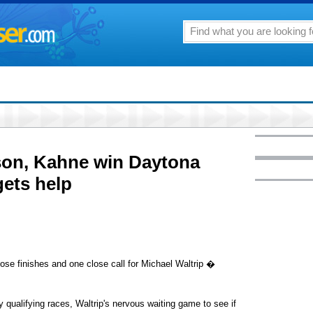
son, Kahne win Daytona
gets help
e finishes and one close call for Michael Waltrip �
ay qualifying races, Waltrip's nervous waiting game to see if