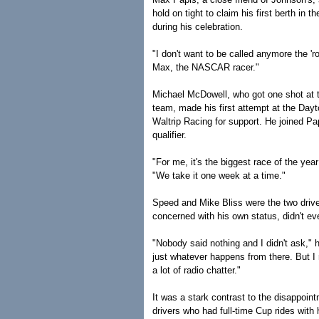
hold on tight to claim his first berth in 
during his celebration.
"I don't want to be called anymore the 'r
Max, the NASCAR racer."
Michael McDowell, who got one shot at t
team, made his first attempt at the Dayt
Waltrip Racing for support. He joined Pap
qualifier.
"For me, it's the biggest race of the yea
"We take it one week at a time."
Speed and Mike Bliss were the two driver
concerned with his own status, didn't e
"Nobody said nothing and I didn't ask," h
just whatever happens from there. But I r
a lot of radio chatter."
It was a stark contrast to the disappoi
drivers who had full-time Cup rides with 