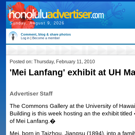
Sunday, August 9, 2026
Comment, blog & share photos
Log in
|
Become a member
Posted on: Thursday, February 11, 2010
'Mei Lanfang' exhibit at UH M
Advertiser Staff
The Commons Gallery at the University of Hawai
Building is this week hosting an the exhibit title
of Mei Lanfang.�
Mei, born in Taizhou, Jiangsu (1894), into a famil