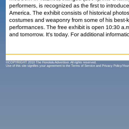
performers, is recognized as the first to introduc
America. The exhibit consists of historical photo
costumes and weaponry from some of his best
performances. The free exhibit is open 10:30 a.m
and tomorrow. It's today. For additional informati
©COPYRIGHT 2010 The Honolulu Advertiser. All rights reserved.
Use of this site signifies your agreement to the
Terms of Service
and
Privacy Policy/Your