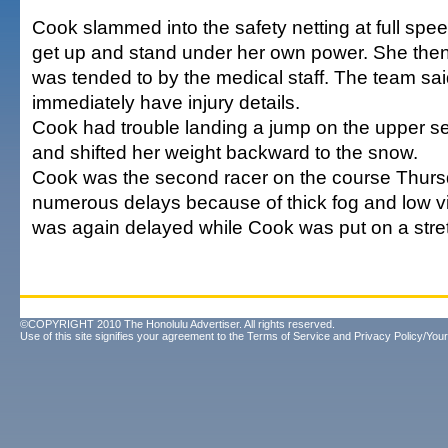
Cook slammed into the safety netting at full sp
get up and stand under her own power. She the
was tended to by the medical staff. The team said
immediately have injury details.
Cook had trouble landing a jump on the upper se
and shifted her weight backward to the snow.
Cook was the second racer on the course Thurs
numerous delays because of thick fog and low visi
was again delayed while Cook was put on a stretch
©COPYRIGHT 2010 The Honolulu Advertiser. All rights reserved.
Use of this site signifies your agreement to the
Terms of Service
and
Privacy Policy/Your