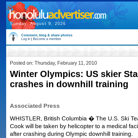
Sunday, August 9, 2026
Comment, blog & share photos
Log in
|
Become a member
Posted on: Thursday, February 11, 2010
Winter Olympics: US skier St
crashes in downhill training
Associated Press
WHISTLER, British Columbia � The U.S. Ski T
Cook will be taken by helicopter to a medical faci
after crashing during Olympic downhill training.