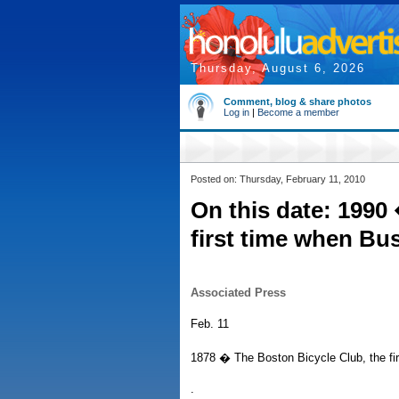
Thursday, August 6, 2026
Comment, blog & share photos
Log in
|
Become a member
Posted on: Thursday, February 11, 2010
On this date: 1990
first time when Bu
Associated Press
Feb. 11
1878 � The Boston Bicycle Club, the firs
.