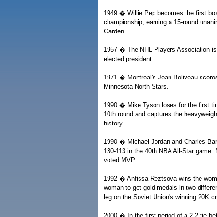
1949 � Willie Pep becomes the first boxe
championship, earning a 15-round unan
Garden.
1957 � The NHL Players Association is 
elected president.
1971 � Montreal's Jean Beliveau scores 
Minnesota North Stars.
1990 � Mike Tyson loses for the first 
10th round and captures the heavyweight
history.
1990 � Michael Jordan and Charles Bark
130-113 in the 40th NBA All-Star game. 
voted MVP.
1992 � Anfissa Reztsova wins the women'
woman to get gold medals in two differen
leg on the Soviet Union's winning 20K c
2000 � In the first period of a 2-2 tie 