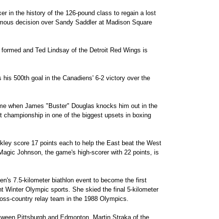
r in the history of the 126-pound class to regain a lost
imous decision over Sandy Saddler at Madison Square
formed and Ted Lindsay of the Detroit Red Wings is
his 500th goal in the Canadiens' 6-2 victory over the
time when James "Buster" Douglas knocks him out in the
 championship in one of the biggest upsets in boxing
ley score 17 points each to help the East beat the West
Magic Johnson, the game's high-scorer with 22 points, is
s 7.5-kilometer biathlon event to become the first
t Winter Olympic sports. She skied the final 5-kilometer
ross-country relay team in the 1988 Olympics.
between Pittsburgh and Edmonton, Martin Straka of the