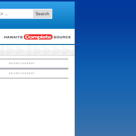
Search