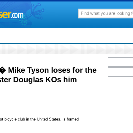
 � Mike Tyson loses for the
ster Douglas KOs him
t bicycle club in the United States, is formed