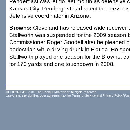
Pendergast was let go last month as defensive c
Kansas City. Pendergast had spent the previous 
defensive coordinator in Arizona.
Browns:
Cleveland has released wide receiver D
Stallworth was suspended for the 2009 season 
Commissioner Roger Goodell after he pleaded guil
pedestrian while driving drunk in Florida. He spen
Stallworth played one season for the Browns, c
for 170 yards and one touchdown in 2008.
©COPYRIGHT 2010 The Honolulu Advertiser. All rights reserved.
Use of this site signifies your agreement to the
Terms of Service
and
Privacy Policy/Your