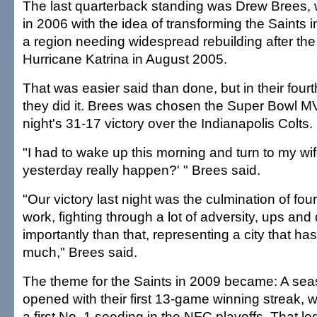
The last quarterback standing was Drew Brees,
in 2006 with the idea of transforming the Saints 
a region needing widespread rebuilding after the
Hurricane Katrina in August 2005.
That was easier said than done, but in their four
they did it. Brees was chosen the Super Bowl M
night's 31-17 victory over the Indianapolis Colts.
"I had to wake up this morning and turn to my wif
yesterday really happen?' " Brees said.
"Our victory last night was the culmination of fou
work, fighting through a lot of adversity, ups a
importantly than that, representing a city that h
much," Brees said.
The theme for the Saints in 2009 became: A seas
opened with their first 13-game winning streak,
a first No. 1 seeding in the NFC playoffs. That led