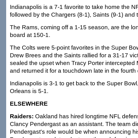
Indianapolis is a 7-1 favorite to take home the 
followed by the Chargers (8-1), Saints (9-1) and t
The Rams, coming off a 1-15 season, are the lon
board at 150-1.
The Colts were 5-point favorites in the Super Bo
Drew Brees and the Saints rallied for a 31-17 vi
sealed the upset when Tracy Porter intercepted
and returned it for a touchdown late in the fourth 
Indianapolis is 3-1 to get back to the Super Bow
Orleans is 5-1.
ELSEWHERE
Raiders:
Oakland has hired longtime NFL defens
Clancy Pendergast as an assistant. The team di
Pendergast's role would be when announcing his