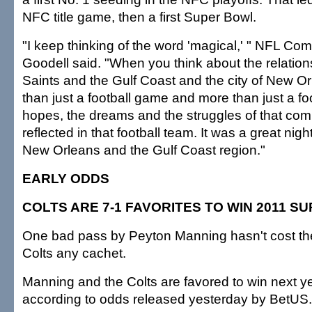
NFC title game, then a first Super Bowl.
"I keep thinking of the word 'magical,' " NFL C
Goodell said. "When you think about the relatio
Saints and the Gulf Coast and the city of New Or
than just a football game and more than just a fo
hopes, the dreams and the struggles of that com
reflected in that football team. It was a great nigh
New Orleans and the Gulf Coast region."
EARLY ODDS
COLTS ARE 7-1 FAVORITES TO WIN 2011 S
One bad pass by Peyton Manning hasn't cost the
Colts any cachet.
Manning and the Colts are favored to win next y
according to odds released yesterday by BetUS