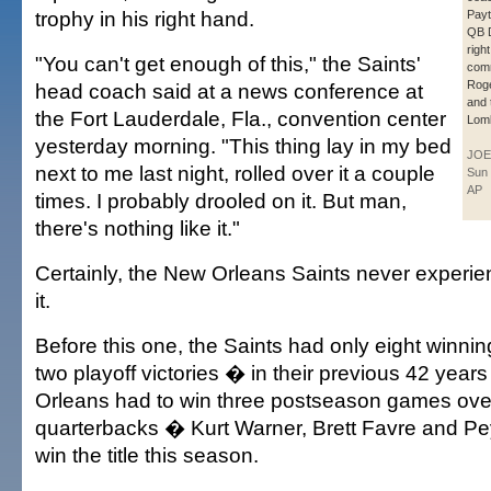
trophy in his right hand.
Payt
QB 
righ
"You can't get enough of this," the Saints'
com
Roge
head coach said at a news conference at
and
the Fort Lauderdale, Fla., convention center
Lomb
yesterday morning. "This thing lay in my bed
JOE
next to me last night, rolled over it a couple
Sun 
AP
times. I probably drooled on it. But man,
there's nothing like it."
Certainly, the New Orleans Saints never experie
it.
Before this one, the Saints had only eight winn
two playoff victories � in their previous 42 yea
Orleans had to win three postseason games over
quarterbacks � Kurt Warner, Brett Favre and P
win the title this season.