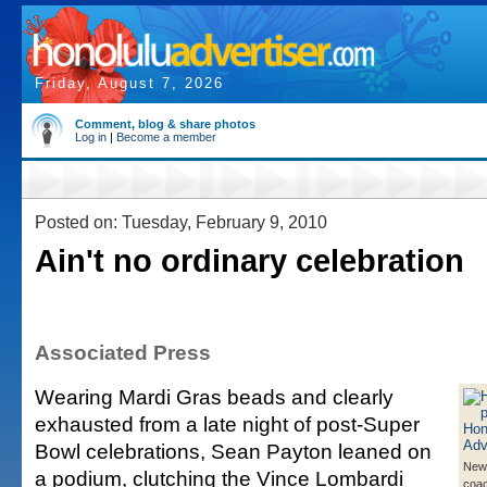
Friday, August 7, 2026
Comment, blog & share photos
Log in
|
Become a member
Posted on: Tuesday, February 9, 2010
Ain't no ordinary celebration
Associated Press
Wearing Mardi Gras beads and clearly
exhausted from a late night of post-Super
Bowl celebrations, Sean Payton leaned on
New
a podium, clutching the Vince Lombardi
coa