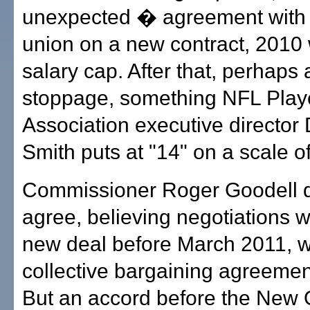
unexpected � agreement with t
union on a new contract, 2010 
salary cap. After that, perhaps
stoppage, something NFL Play
Association executive directo
Smith puts at "14" on a scale of
Commissioner Roger Goodell d
agree, believing negotiations wi
new deal before March 2011, 
collective bargaining agreemen
But an accord before the New 