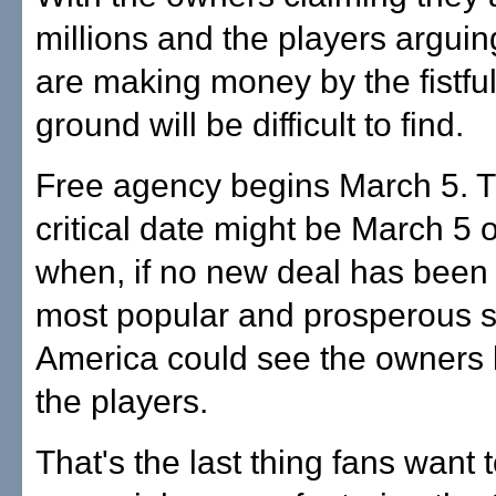
millions and the players arguin
are making money by the fistf
ground will be difficult to find.
Free agency begins March 5. 
critical date might be March 5 o
when, if no new deal has been 
most popular and prosperous s
America could see the owners 
the players.
That's the last thing fans want t