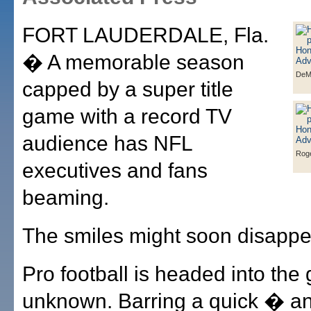
FORT LAUDERDALE, Fla.
� A memorable season
DeM
capped by a super title
game with a record TV
audience has NFL
Roge
executives and fans
beaming.
The smiles might soon disappe
Pro football is headed into the 
unknown. Barring a quick � and