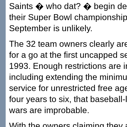
Saints � who dat? � begin de
their Super Bowl championship
September is unlikely.
The 32 team owners clearly ar
for a go at the first uncapped 
1993. Enough restrictions are i
including extending the minim
service for unrestricted free a
four years to six, that baseball-
wars are improbable.
With the owners claiming they 