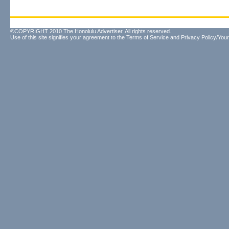
©COPYRIGHT 2010 The Honolulu Advertiser. All rights reserved.
Use of this site signifies your agreement to the
Terms of Service
and
Privacy Policy/Your