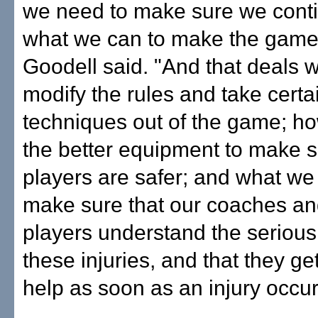
we need to make sure we conti
what we can to make the game 
Goodell said. "And that deals 
modify the rules and take certa
techniques out of the game; h
the better equipment to make s
players are safer; and what we
make sure that our coaches an
players understand the serious
these injuries, and that they ge
help as soon as an injury occur