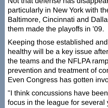
Not that defense has disappea
particularly in New York with th
Baltimore, Cincinnati and Dallas
them made the playoffs in '09.
Keeping those established and 
healthy will be a key issue afte
the teams and the NFLPA ram
prevention and treatment of co
Even Congress has gotten invo
"I think concussions have been
focus in the league for several