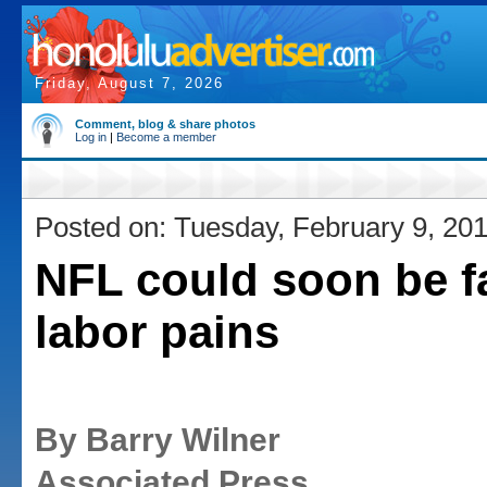
Friday, August 7, 2026
Comment, blog & share photos
Log in
|
Become a member
Posted on: Tuesday, February 9, 20
NFL could soon be f
labor pains
By Barry Wilner
Associated Press