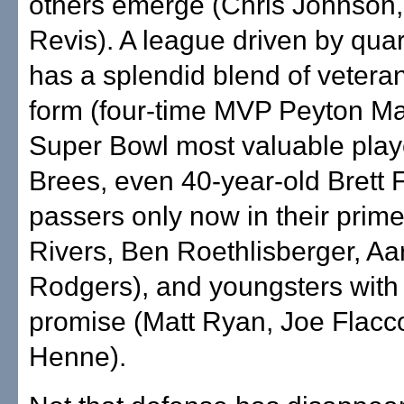
others emerge (Chris Johnson,
Revis). A league driven by qua
has a splendid blend of veteran
form (four-time MVP Peyton M
Super Bowl most valuable pla
Brees, even 40-year-old Brett 
passers only now in their prime
Rivers, Ben Roethlisberger, Aa
Rodgers), and youngsters with
promise (Matt Ryan, Joe Flac
Henne).