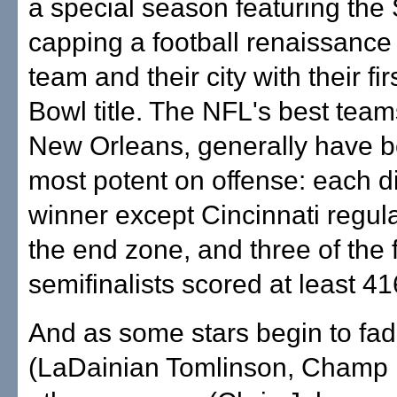
a special season featuring the 
capping a football renaissance f
team and their city with their fi
Bowl title. The NFL's best team
New Orleans, generally have 
most potent on offense: each d
winner except Cincinnati regula
the end zone, and three of the f
semifinalists scored at least 41
And as some stars begin to fa
(LaDainian Tomlinson, Champ B