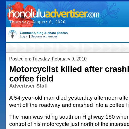
Thursday, August 6, 2026
Comment, blog & share photos
Log in
|
Become a member
Posted on: Tuesday, February 9, 2010
Motorcyclist killed after crash
coffee field
Advertiser Staff
A 54-year-old man died yesterday afternoon afte
went off the roadway and crashed into a coffee fi
The man was riding south on Highway 180 when 
control of his motorcycle just north of the interse