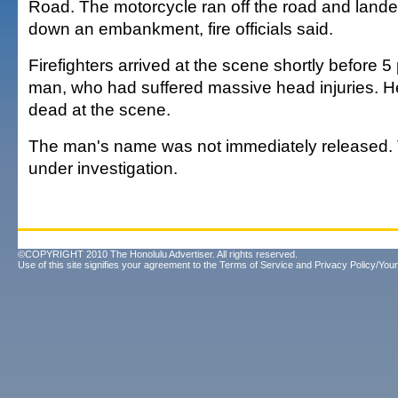
Road. The motorcycle ran off the road and lande
down an embankment, fire officials said.
Firefighters arrived at the scene shortly before 
man, who had suffered massive head injuries. 
dead at the scene.
The man's name was not immediately released. 
under investigation.
©COPYRIGHT 2010 The Honolulu Advertiser. All rights reserved.
Use of this site signifies your agreement to the
Terms of Service
and
Privacy Policy/Your