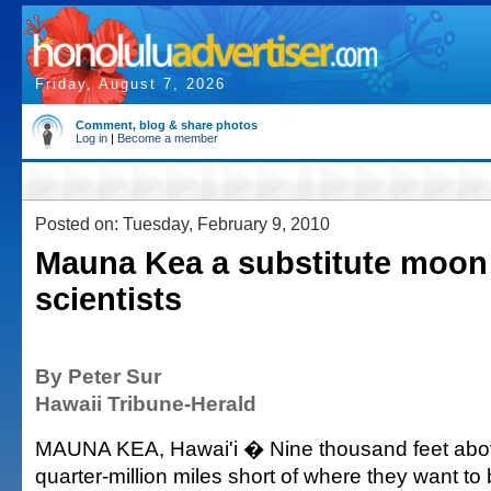
Friday, August 7, 2026
Comment, blog & share photos
Log in
|
Become a member
Posted on: Tuesday, February 9, 2010
Mauna Kea a substitute moon
scientists
By Peter Sur
Hawaii Tribune-Herald
MAUNA KEA, Hawai'i � Nine thousand feet above
quarter-million miles short of where they want to