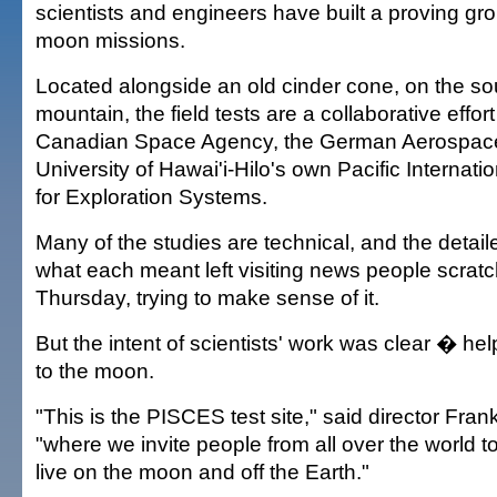
scientists and engineers have built a proving gro
moon missions.
Located alongside an old cinder cone, on the sou
mountain, the field tests are a collaborative effo
Canadian Space Agency, the German Aerospace
University of Hawai'i-Hilo's own Pacific Internat
for Exploration Systems.
Many of the studies are technical, and the detail
what each meant left visiting news people scratc
Thursday, trying to make sense of it.
But the intent of scientists' work was clear � h
to the moon.
"This is the PISCES test site," said director Fr
"where we invite people from all over the world t
live on the moon and off the Earth."