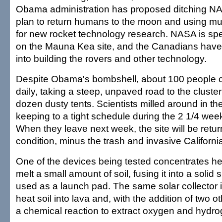
Obama administration has proposed ditching NAS
plan to return humans to the moon and using mu
for new rocket technology research. NASA is s
on the Mauna Kea site, and the Canadians have 
into building the rovers and other technology.
Despite Obama's bombshell, about 100 people c
daily, taking a steep, unpaved road to the cluste
dozen dusty tents. Scientists milled around in th
keeping to a tight schedule during the 2 1/4 wee
When they leave next week, the site will be return
condition, minus the trash and invasive Californi
One of the devices being tested concentrates he
melt a small amount of soil, fusing it into a solid
used as a launch pad. The same solar collector i
heat soil into lava and, with the addition of two o
a chemical reaction to extract oxygen and hydro