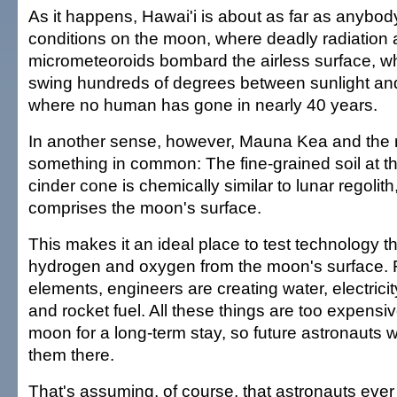
As it happens, Hawai'i is about as far as anybod
conditions on the moon, where deadly radiation
micrometeoroids bombard the airless surface, w
swing hundreds of degrees between sunlight an
where no human has gone in nearly 40 years.
In another sense, however, Mauna Kea and the
something in common: The fine-grained soil at t
cinder cone is chemically similar to lunar regolith,
comprises the moon's surface.
This makes it an ideal place to test technology t
hydrogen and oxygen from the moon's surface. 
elements, engineers are creating water, electricit
and rocket fuel. All these things are too expensiv
moon for a long-term stay, so future astronauts 
them there.
That's assuming, of course, that astronauts ever