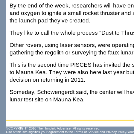
By the end of the week, researchers will have 
and oxygen to ignite a small rocket thruster and 
the launch pad they've created.
They like to call the whole process "Dust to Thrus
Other rovers, using laser sensors, were operati
gathering the regolith or surveying the faux lunar
This is the second time PISCES has invited the s
to Mauna Kea. They were also here last year bu
decision on returning in 2011.
Someday, Schowengerdt said, the center will h
lunar test site on Mauna Kea.
©COPYRIGHT 2010 The Honolulu Advertiser. All rights reserved.
Use of this site signifies your agreement to the
Terms of Service
and
Privacy Policy/Your