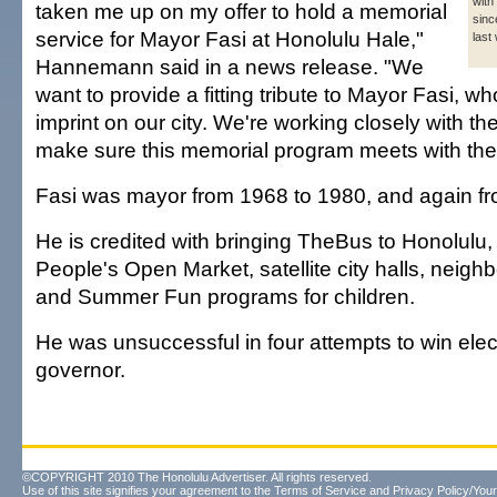
with
taken me up on my offer to hold a memorial
sinc
service for Mayor Fasi at Honolulu Hale,"
last
Hannemann said in a news release. "We
want to provide a fitting tribute to Mayor Fasi, wh
imprint on our city. We're working closely with th
make sure this memorial program meets with thei
Fasi was mayor from 1968 to 1980, and again f
He is credited with bringing TheBus to Honolulu, 
People's Open Market, satellite city halls, neig
and Summer Fun programs for children.
He was unsuccessful in four attempts to win elec
governor.
©COPYRIGHT 2010 The Honolulu Advertiser. All rights reserved.
Use of this site signifies your agreement to the
Terms of Service
and
Privacy Policy/Your