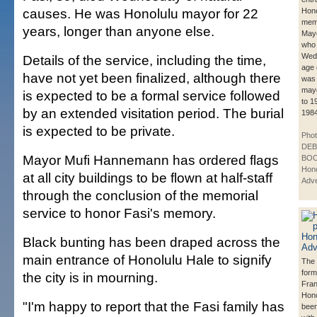
causes. He was Honolulu mayor for 22
Hono
memo
years, longer than anyone else.
Mayo
who 
Wedn
Details of the service, including the time,
age 
have not yet been finalized, although there
was 
may
is expected to be a formal service followed
to 1
by an extended visitation period. The burial
1984
is expected to be private.
Phot
DE
Mayor Mufi Hannemann has ordered flags
BOO
Hono
at all city buildings to be flown at half-staff
Adve
through the conclusion of the memorial
service to honor Fasi's memory.
Black bunting has been draped across the
main entrance of Honolulu Hale to signify
The 
form
the city is in mourning.
Fran
Hono
"I'm happy to report that the Fasi family has
been