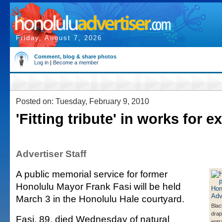
Friday, August 7, 2026
Comment, blog & share photos
Log in
|
Become a member
Posted on: Tuesday, February 9, 2010
'Fitting tribute' in works for 
Advertiser Staff
A public memorial service for former
Honolulu Mayor Frank Fasi will be held
March 3 in the Honolulu Hale courtyard.
Blac
drap
Fasi, 89, died Wednesday of natural
entr