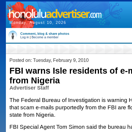
Monday, August 10, 2026
Comment, blog & share photos
Log in
|
Become a member
Posted on: Tuesday, February 9, 2010
FBI warns Isle residents of e
from Nigeria
Advertiser Staff
The Federal Bureau of Investigation is warning H
that scam e-mails purportedly from the FBI are fl
state from Nigeria.
FBI Special Agent Tom Simon said the bureau h