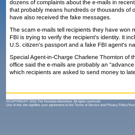
dozens of complaints about the e-mails in recen
that probably means hundreds or thousands of o
have also received the fake messages.
The scam e-mails tell recipients they have won 
FBI is trying to verify the recipient's identity. It i
U.S. citizen's passport and a fake FBI agent's n
Special Agent-in-Charge Charlene Thornton of t
office said the e-mails are probably an "advance
which recipients are asked to send money to late
©COPYRIGHT 2010 The Honolulu Advertiser. All rights reserved.
Use of this site signifies your agreement to the
Terms of Service
and
Privacy Policy/Your