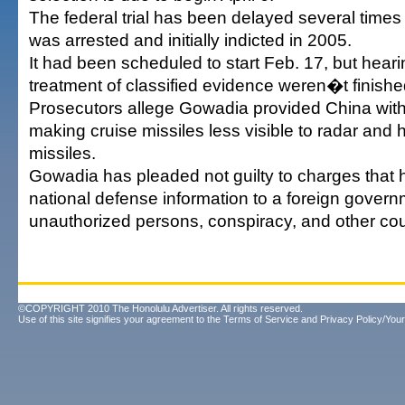
The federal trial has been delayed several time
was arrested and initially indicted in 2005.
It had been scheduled to start Feb. 17, but hear
treatment of classified evidence weren�t finished
Prosecutors allege Gowadia provided China with
making cruise missiles less visible to radar and
missiles.
Gowadia has pleaded not guilty to charges tha
national defense information to a foreign govern
unauthorized persons, conspiracy, and other cou
©COPYRIGHT 2010 The Honolulu Advertiser. All rights reserved.
Use of this site signifies your agreement to the
Terms of Service
and
Privacy Policy/Your