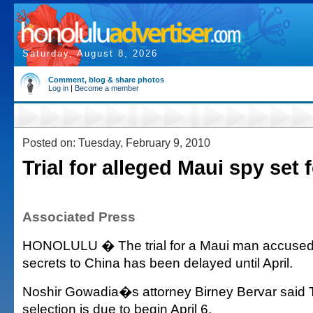
Saturday, August 8, 2026
Comment, blog & share photos
Log in
|
Become a member
Posted on: Tuesday, February 9, 2010
Trial for alleged Maui spy set f
Associated Press
HONOLULU � The trial for a Maui man accused of
secrets to China has been delayed until April.
Noshir Gowadia�s attorney Birney Bervar said T
selection is due to begin April 6.