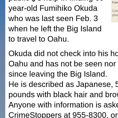
Fum
year-old Fumihiko Okuda
Cri
phot
who was last seen Feb. 3
when he left the Big Island
to travel to Oahu.
Okuda did not check into his h
Oahu and has not be seen nor
since leaving the Big Island.
He is described as Japanese, 5
pounds with black hair and br
Anyone with information is aske
CrimeStoppers at 955-8300, o