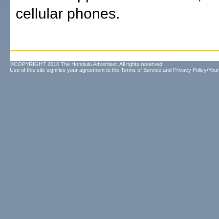
cellular phones.
©COPYRIGHT 2010 The Honolulu Advertiser. All rights reserved.
Use of this site signifies your agreement to the
Terms of Service
and
Privacy Policy/Your