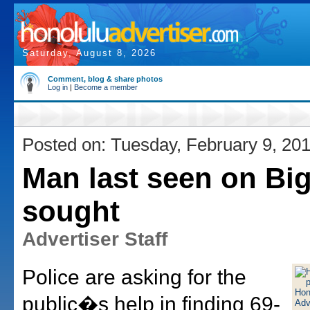
Saturday, August 8, 2026
Comment, blog & share photos
Log in
|
Become a member
Posted on: Tuesday, February 9, 20
Man last seen on Big
sought
Advertiser Staff
Police are asking for the
public�s help in finding 69-