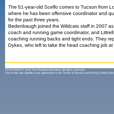
The 51-year-old Scelfo comes to Tucson from Lo
where he has been offensive coordinator and q
for the past three years.
Bedenbaugh joined the Wildcats staff in 2007 as 
coach and running game coordinator, and Littrell
coaching running backs and tight ends. They r
Dykes, who left to take the head coaching job at
©COPYRIGHT 2010 The Honolulu Advertiser. All rights reserved.
Use of this site signifies your agreement to the
Terms of Service
and
Privacy Policy/Your