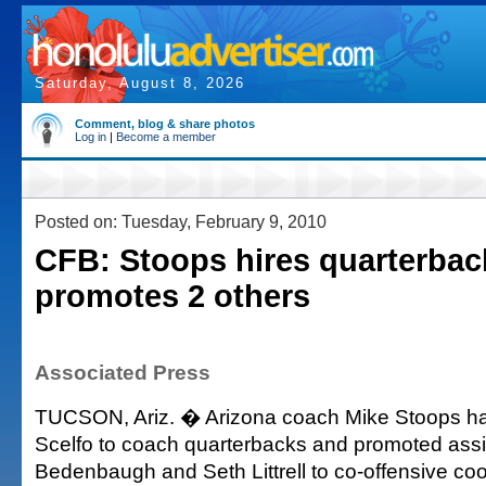
Saturday, August 8, 2026
Comment, blog & share photos
Log in
|
Become a member
Posted on: Tuesday, February 9, 2010
CFB: Stoops hires quarterbac
promotes 2 others
Associated Press
TUCSON, Ariz. � Arizona coach Mike Stoops ha
Scelfo to coach quarterbacks and promoted assis
Bedenbaugh and Seth Littrell to co-offensive coo