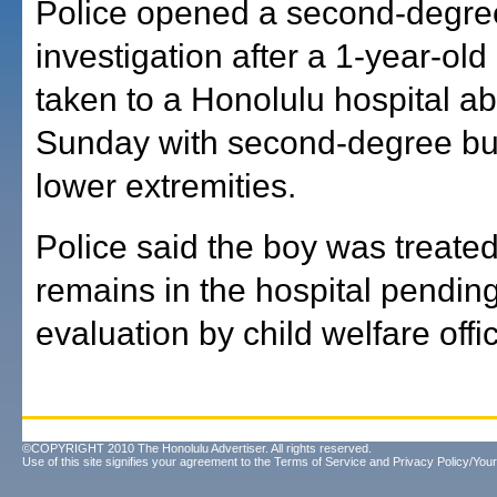
Police opened a second-degre
investigation after a 1-year-ol
taken to a Honolulu hospital ab
Sunday with second-degree bur
lower extremities.
Police said the boy was treate
remains in the hospital pendin
evaluation by child welfare offic
©COPYRIGHT 2010 The Honolulu Advertiser. All rights reserved.
Use of this site signifies your agreement to the
Terms of Service
and
Privacy Policy/Your