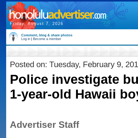
Friday, August 7, 2026
Comment, blog & share photos
Log in
|
Become a member
Posted on: Tuesday, February 9, 20
Police investigate b
1-year-old Hawaii bo
Advertiser Staff