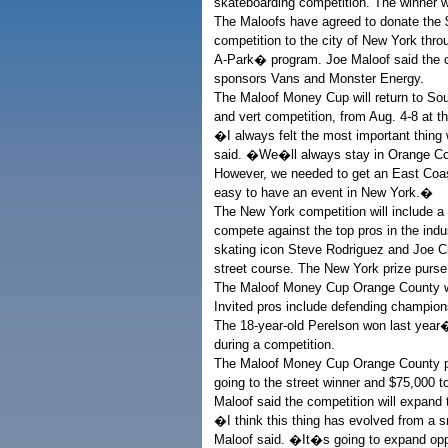
skateboarding competition. The winner w
The Maloofs have agreed to donate the $1.
competition to the city of New York th
A-Park� program. Joe Maloof said the co
sponsors Vans and Monster Energy.
The Maloof Money Cup will return to South
and vert competition, from Aug. 4-8 at 
�I always felt the most important thing 
said. �We�ll always stay in Orange Coun
However, we needed to get an East Coast
easy to have an event in New York.�
The New York competition will include a w
compete against the top pros in the ind
skating icon Steve Rodriguez and Joe Cia
street course. The New York prize purse
The Maloof Money Cup Orange County wi
Invited pros include defending champions
The 18-year-old Perelson won last year�
during a competition.
The Maloof Money Cup Orange County pa
going to the street winner and $75,000 to
Maloof said the competition will expand 
�I think this thing has evolved from a
Maloof said. �It�s going to expand oppo