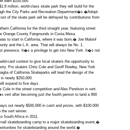
ill earn $100,000.
8 million, world-class skate park they will build for the
rough the City Parks and Recreation Department�s �Adopt-
st of the skate park will be defrayed by contributions from
ern California for the third straight year, featuring street
the Orange County Fairgrounds in Costa Mesa.
was to start in California, where it was born,� Joe Maloof
ty and the L.A. area. That will always be No. 1.
 presence. It�s a privilege to get into New York. It�s not
ild-card contest to give local skaters the opportunity to
ustry. Pro skaters Chris Cole and Geoff Rowley, New York
glia of California Skateparks will lead the design of the
 is nearly $250,000.
ll expand to five days.
 Cole in the street competition and Alex Perelson in vert.
s vert after becoming just the fourth person to land a 900
ys out nearly $500,000 in cash and prizes, with $100,000
 the vert winner.
to South Africa in 2011.
 small skateboarding camp to a major skateboarding event,�
rtunities for skateboarding around the world.�