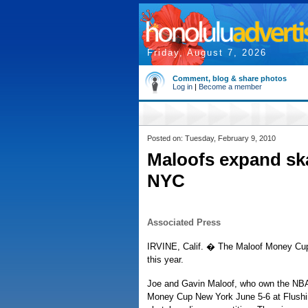
Friday, August 7, 2026
Comment, blog & share photos
Log in
|
Become a member
Posted on: Tuesday, February 9, 2010
Maloofs expand sk
NYC
Associated Press
IRVINE, Calif. � The Maloof Money Cup 
this year.
Joe and Gavin Maloof, who own the NBA
Money Cup New York June 5-6 at Flushi