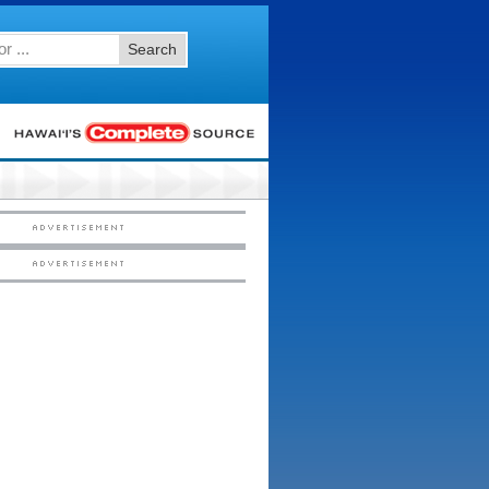
Search