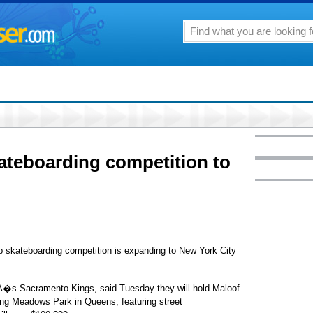
ateboarding competition to
skateboarding competition is expanding to New York City
�s Sacramento Kings, said Tuesday they will hold Maloof
ng Meadows Park in Queens, featuring street