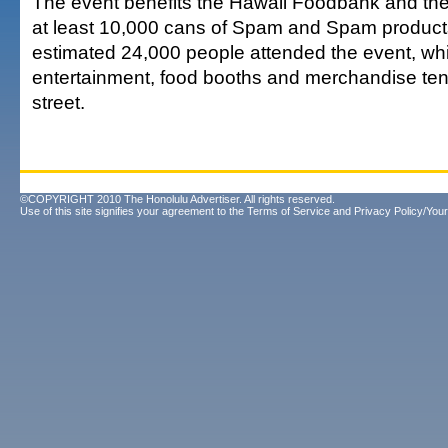
The event benefits the Hawaii Foodbank and the g
at least 10,000 cans of Spam and Spam products
estimated 24,000 people attended the event, wh
entertainment, food booths and merchandise ten
street.
©COPYRIGHT 2010 The Honolulu Advertiser. All rights reserved.
Use of this site signifies your agreement to the
Terms of Service
and
Privacy Policy/Your