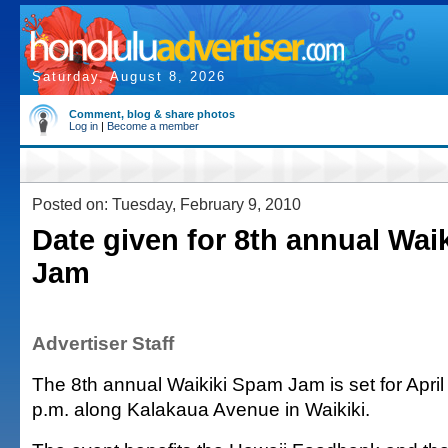
Saturday, August 8, 2026
Comment, blog & share photos
Log in
|
Become a member
Posted on: Tuesday, February 9, 2010
Date given for 8th annual Wai
Jam
Advertiser Staff
The 8th annual Waikiki Spam Jam is set for April
p.m. along Kalakaua Avenue in Waikiki.