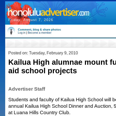
Friday, August 7, 2026
Comment, blog & share photos
Log in
|
Become a member
Posted on: Tuesday, February 9, 2010
Kailua High alumnae mount fu
aid school projects
Advertiser Staff
Students and faculty of Kailua High School will ben
annual Kailua High School Dinner and Auction, 
at Luana Hills Country Club.