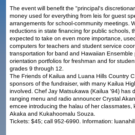
The event will benefit the "principal's discretionar
money used for everything from leis for guest sp
arrangements for school-community meetings. W
reductions in state financing for public schools, t
expected to take on even more importance, use
computers for teachers and student service coord
transportation for band and Hawaiian Ensemble 
orientation portfolios for freshman and for studen
grades 9 through 12.
The Friends of Kailua and Luana Hills Country Cl
sponsors of the fundraiser, with many Kailua Hi
involved. Chef Jay Matsukawa (Kailua '94) has 
ranging menu and radio announcer Crystal Akana 
emcee introducing the halau of her classmates,
Akaka and Kukahoomalu Souza.
Tickets: $45; call 952-6990. Information: luanahi