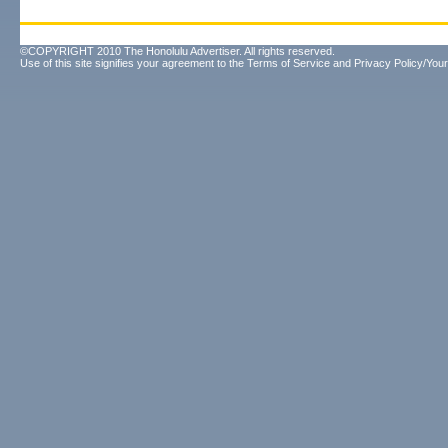
©COPYRIGHT 2010 The Honolulu Advertiser. All rights reserved.
Use of this site signifies your agreement to the
Terms of Service
and
Privacy Policy/Your