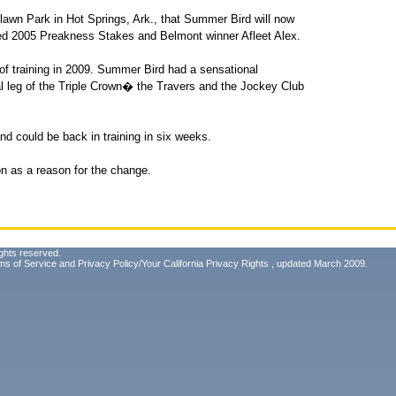
wn Park in Hot Springs, Ark., that Summer Bird will now
ned 2005 Preakness Stakes and Belmont winner Afleet Alex.
r of training in 2009. Summer Bird had a sensational
l leg of the Triple Crown� the Travers and the Jockey Club
nd could be back in training in six weeks.
n as a reason for the change.
ghts reserved.
ms of Service
and
Privacy Policy/Your California Privacy Rights
, updated March 2009.