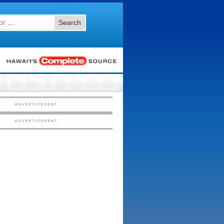
Search