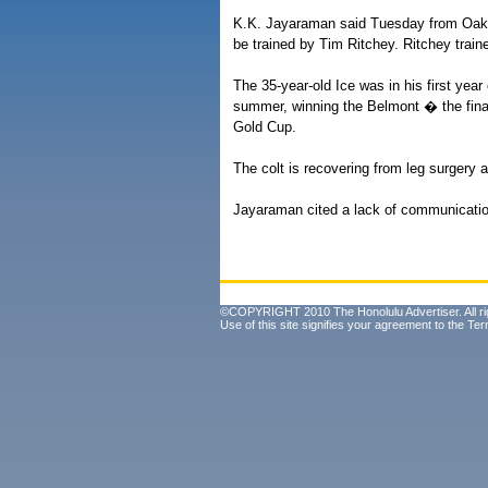
K.K. Jayaraman said Tuesday from Oakla
be trained by Tim Ritchey. Ritchey trai
The 35-year-old Ice was in his first yea
summer, winning the Belmont � the fina
Gold Cup.
The colt is recovering from leg surgery a
Jayaraman cited a lack of communicatio
©COPYRIGHT 2010 The Honolulu Advertiser. All ri
Use of this site signifies your agreement to the
Ter