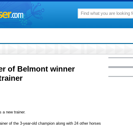
er of Belmont winner
trainer
a new trainer.
ainer of the 3-year-old champion along with 24 other horses