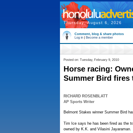
Thursday, August 6, 2026
Comment, blog & share photos
Log in
|
Become a member
Posted on: Tuesday, February 9, 2010
Horse racing: Own
Summer Bird fires 
RICHARD ROSENBLATT
AP Sports Writer
Belmont Stakes winner Summer Bird has 
Tim Ice says he has been fired as the tr
owned by K.K. and Vilasini Jayaraman.