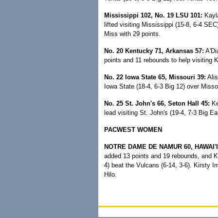
Mississippi 102, No. 19 LSU 101:
Kayla
lifted visiting Mississippi (15-8, 6-4 SE
Miss with 29 points.
No. 20 Kentucky 71, Arkansas 57:
A'Di
points and 11 rebounds to help visiting 
No. 22 Iowa State 65, Missouri 39:
Alis
Iowa State (18-4, 6-3 Big 12) over Missou
No. 25 St. John's 66, Seton Hall 45:
Ke
lead visiting St. John's (19-4, 7-3 Big Ea
PACWEST WOMEN
NOTRE DAME DE NAMUR 60, HAWAI'I-
added 13 points and 19 rebounds, and Kat
4) beat the Vulcans (6-14, 3-6). Kirsty
Hilo.