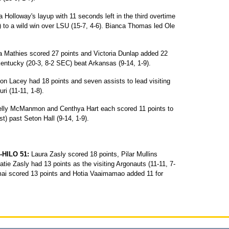
 Holloway's layup with 11 seconds left in the third overtime
C) to a wild win over LSU (15-7, 4-6). Bianca Thomas led Ole
a Mathies scored 27 points and Victoria Dunlap added 22
Kentucky (20-3, 8-2 SEC) beat Arkansas (9-14, 1-9).
on Lacey had 18 points and seven assists to lead visiting
ri (11-11, 1-8).
lly McManmon and Centhya Hart each scored 11 points to
st) past Seton Hall (9-14, 1-9).
HILO 51:
Laura Zasly scored 18 points, Pilar Mullins
ie Zasly had 13 points as the visiting Argonauts (11-11, 7-
 Imai scored 13 points and Hotia Vaaimamao added 11 for