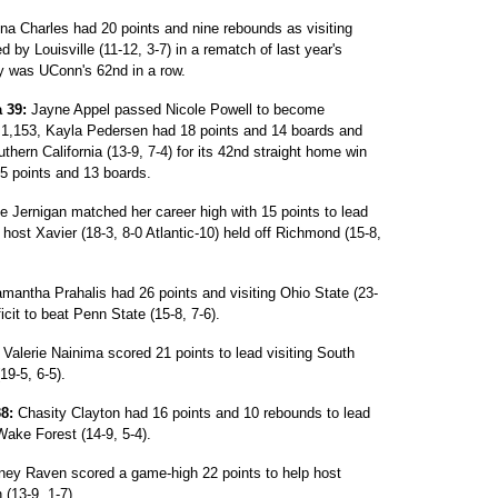
na Charles had 20 points and nine rebounds as visiting
 by Louisville (11-12, 3-7) in a rematch of last year's
y was UConn's 62nd in a row.
 39:
Jayne Appel passed Nicole Powell to become
h 1,153, Kayla Pedersen had 18 points and 14 boards and
thern California (13-9, 7-4) for its 42nd straight home win
15 points and 13 boards.
 Jernigan matched her career high with 15 points to lead
 host Xavier (18-3, 8-0 Atlantic-10) held off Richmond (15-8,
antha Prahalis had 26 points and visiting Ohio State (23-
cit to beat Penn State (15-8, 7-6).
Valerie Nainima scored 21 points to lead visiting South
19-5, 6-5).
8:
Chasity Clayton had 16 points and 10 rebounds to lead
Wake Forest (14-9, 5-4).
iney Raven scored a game-high 22 points to help host
 (13-9, 1-7).