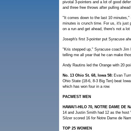
pivotal 3-pointers and a lot of good def
and three free throws after pulling ahead
"It comes down to the last 10 minutes," 
minutes is crunch time. For us, it's jus
on a run and get ahead, there's not a lo
Joseph's first 3-pointer put Syracuse ah
"Kris stepped up," Syracuse coach Jim 
telling me all year that he can make tho
Andy Rautins led the Orange with 20 poi
No. 13 Ohio St. 68, Iowa 58:
Evan Turne
Ohio State (18-6, 8-3 Big Ten) beat Iowa
which has won four in a row.
PACWEST MEN
HAWAI'I-HILO 70, NOTRE DAME DE N
14 and Justin Smith had 12 as the host V
Silzer scored 16 for Notre Dame de Nam
TOP 25 WOMEN