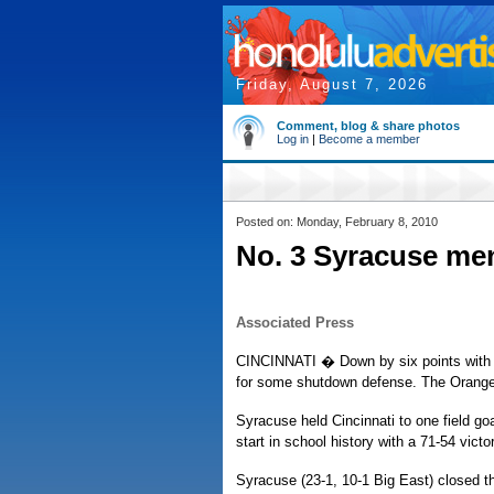
Friday, August 7, 2026
Comment, blog & share photos
Log in
|
Become a member
Posted on: Monday, February 8, 2010
No. 3 Syracuse me
Associated Press
CINCINNATI � Down by six points with 1
for some shutdown defense. The Orange n
Syracuse held Cincinnati to one field go
start in school history with a 71-54 victor
Syracuse (23-1, 10-1 Big East) closed t