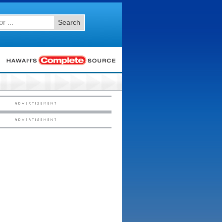
Search