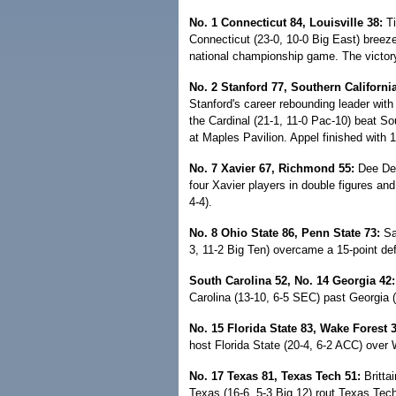
No. 1 Connecticut 84, Louisville 38:
Ti
Connecticut (23-0, 10-0 Big East) breezed
national championship game. The victor
No. 2 Stanford 77, Southern California
Stanford's career rebounding leader wit
the Cardinal (21-1, 11-0 Pac-10) beat Sou
at Maples Pavilion. Appel finished with 
No. 7 Xavier 67, Richmond 55:
Dee Dee
four Xavier players in double figures and
4-4).
No. 8 Ohio State 86, Penn State 73:
Sam
3, 11-2 Big Ten) overcame a 15-point defi
South Carolina 52, No. 14 Georgia 42:
Carolina (13-10, 6-5 SEC) past Georgia (
No. 15 Florida State 83, Wake Forest 3
host Florida State (20-4, 6-2 ACC) over 
No. 17 Texas 81, Texas Tech 51:
Britta
Texas (16-6, 5-3 Big 12) rout Texas Tech