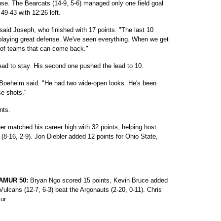
ense. The Bearcats (14-9, 5-6) managed only one field goal
 49-43 with 12:26 left.
said Joseph, who finished with 17 points. "The last 10
t playing great defense. We've seen everything. When we get
t of teams that can come back."
ead to stay. His second one pushed the lead to 10.
Boeheim said. "He had two wide-open looks. He's been
se shots."
nts.
r matched his career high with 32 points, helping host
 (8-16, 2-9). Jon Diebler added 12 points for Ohio State,
AMUR 50:
Bryan Ngo scored 15 points, Kevin Bruce added
ulcans (12-7, 6-3) beat the Argonauts (2-20, 0-11). Chris
ur.