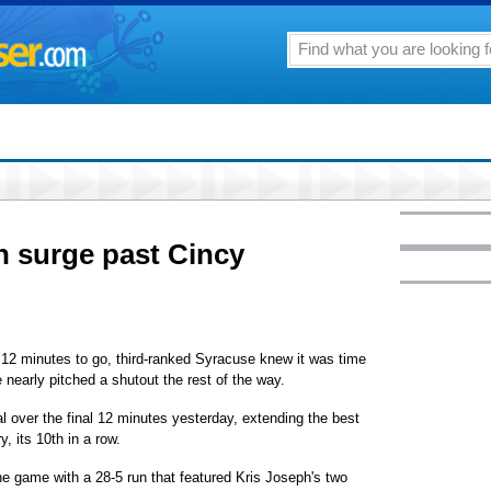
n surge past Cincy
2 minutes to go, third-ranked Syracuse knew it was time
early pitched a shutout the rest of the way.
al over the final 12 minutes yesterday, extending the best
y, its 10th in a row.
he game with a 28-5 run that featured Kris Joseph's two