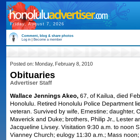
Friday, August 7, 2026
Comment, blog & share photos
Log in
|
Become a member
Posted on: Monday, February 8, 2010
Obituaries
Advertiser Staff
Wallace Jennings Akeo,
67, of Kailua, died Feb
Honolulu. Retired Honolulu Police Department li
veteran. Survived by wife, Ernestine; daughter, 
Maverick and Duke; brothers, Philip Jr., Lester an
Jacqueline Livsey. Visitation 9:30 a.m. to noon S
Vianney Church; eulogy 11:30 a.m.; Mass noon; 