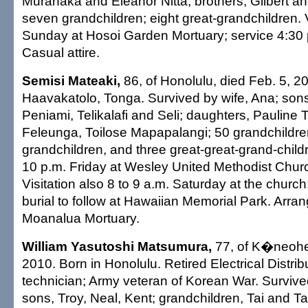
Muranaka and Eleanor Nitta; brothers, Gilbert an
seven grandchildren; eight great-grandchildren. V
Sunday at Hosoi Garden Mortuary; service 4:30 
Casual attire.
Semisi Mateaki,
86, of Honolulu, died Feb. 5, 2
Haavakatolo, Tonga. Survived by wife, Ana; sons
Peniami, Telikalafi and Seli; daughters, Pauline 
Feleunga, Toilose Mapapalangi; 50 grandchildren
grandchildren, and three great-great-grand-childre
10 p.m. Friday at Wesley United Methodist Churc
Visitation also 8 to 9 a.m. Saturday at the church
burial to follow at Hawaiian Memorial Park. Arr
Moanalua Mortuary.
William Yasutoshi Matsumura,
77, of K�neohe,
2010. Born in Honolulu. Retired Electrical Distri
technician; Army veteran of Korean War. Survive
sons, Troy, Neal, Kent; grandchildren, Tai and Ta