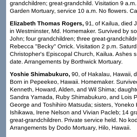
grandchildren; great-grandchild. Visitation 9 a.
Garden Mortuary, service 10 a.m. No flowers. Cas
Elizabeth Thomas Rogers,
91, of Kailua, died 
in Westminster, Md. Homemaker. Survived by so
John; four grandchildren; three great-grandchildre
Rebecca "Becky" Orrick. Visitation 2 p.m. Saturd
Christopher's Episcopal Church, Kailua. Ashes sc
date. Arrangements by Borthwick Mortuary.
Yoshie Shimabukuro,
90, of Hakalau, Hawaii, d
Born in Pepeekeo, Hawaii. Homemaker. Survive
Kenneth, Howard, Alden, and Wil Shima; daughter
Sandra Yamada, Ruby Shimabukuro, and Lois Pa
George and Toshihiro Matsuda; sisters, Yoneko
Ishikawa, Irene Nelson and Vivian Pacleb; 14 gra
great-grandchildren. Private service held. No ko
Arrangements by Dodo Mortuary, Hilo, Hawaii.