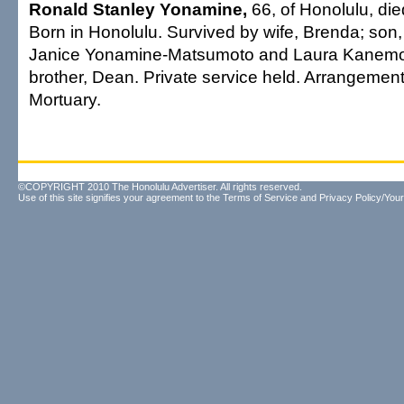
Ronald Stanley Yonamine,
66, of Honolulu, die
Born in Honolulu. Survived by wife, Brenda; son,
Janice Yonamine-Matsumoto and Laura Kanemoto
brother, Dean. Private service held. Arrangeme
Mortuary.
©COPYRIGHT 2010 The Honolulu Advertiser. All rights reserved.
Use of this site signifies your agreement to the
Terms of Service
and
Privacy Policy/Your