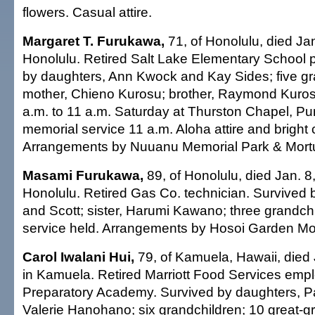
flowers. Casual attire.
Margaret T. Furukawa,
71, of Honolulu, died Jan
Honolulu. Retired Salt Lake Elementary School p
by daughters, Ann Kwock and Kay Sides; five gr
mother, Chieno Kurosu; brother, Raymond Kurosu
a.m. to 11 a.m. Saturday at Thurston Chapel, P
memorial service 11 a.m. Aloha attire and bright 
Arrangements by Nuuanu Memorial Park & Mort
Masami Furukawa,
89, of Honolulu, died Jan. 8
Honolulu. Retired Gas Co. technician. Survived 
and Scott; sister, Harumi Kawano; three grandchi
service held. Arrangements by Hosoi Garden Mo
Carol Iwalani Hui,
79, of Kamuela, Hawaii, died
in Kamuela. Retired Marriott Food Services emp
Preparatory Academy. Survived by daughters, P
Valerie Hanohano; six grandchildren; 10 great-g