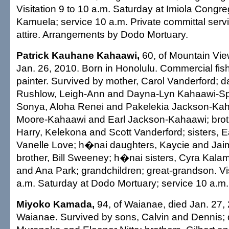
Visitation 9 to 10 a.m. Saturday at Imiola Congr
Kamuela; service 10 a.m. Private committal servi
attire. Arrangements by Dodo Mortuary.
Patrick Kauhane Kahaawi,
60, of Mountain Vie
Jan. 26, 2010. Born in Honolulu. Commercial fi
painter. Survived by mother, Carol Vanderford; 
Rushlow, Leigh-Ann and Dayna-Lyn Kahaawi-Sp
Sonya, Aloha Renei and Pakelekia Jackson-Kah
Moore-Kahaawi and Earl Jackson-Kahaawi; brot
Harry, Kelekona and Scott Vanderford; sisters, 
Vanelle Love; h�nai daughters, Kaycie and Jai
brother, Bill Sweeney; h�nai sisters, Cyra Kala
and Ana Park; grandchildren; great-grandson. Vis
a.m. Saturday at Dodo Mortuary; service 10 a.m. 
Miyoko Kamada,
94, of Waianae, died Jan. 27, 
Waianae. Survived by sons, Calvin and Dennis;