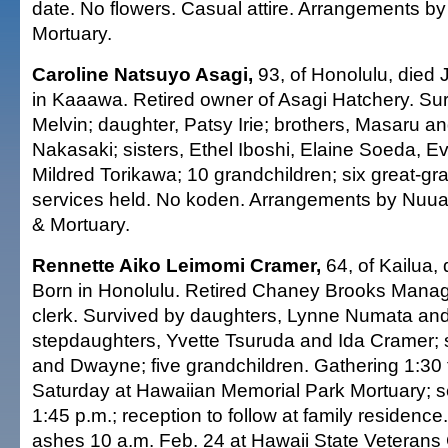
date. No flowers. Casual attire. Arrangements b
Mortuary.
Caroline Natsuyo Asagi,
93, of Honolulu, died 
in Kaaawa. Retired owner of Asagi Hatchery. Sur
Melvin; daughter, Patsy Irie; brothers, Masaru a
Nakasaki; sisters, Ethel Iboshi, Elaine Soeda, 
Mildred Torikawa; 10 grandchildren; six great-gra
services held. No koden. Arrangements by Nuu
& Mortuary.
Rennette Aiko Leimomi Cramer,
64, of Kailua, 
Born in Honolulu. Retired Chaney Brooks Mana
clerk. Survived by daughters, Lynne Numata and
stepdaughters, Yvette Tsuruda and Ida Cramer; 
and Dwayne; five grandchildren. Gathering 1:30 
Saturday at Hawaiian Memorial Park Mortuary; s
1:45 p.m.; reception to follow at family residence
ashes 10 a.m. Feb. 24 at Hawaii State Veterans