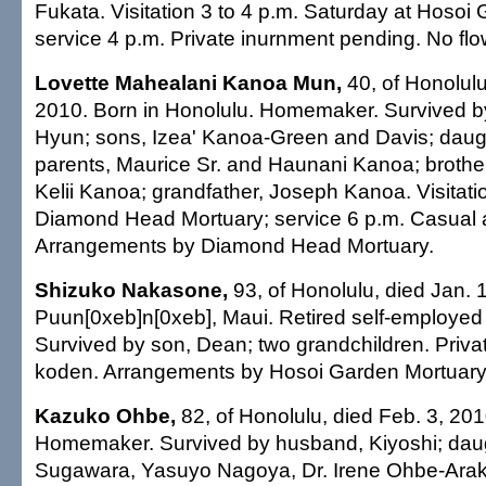
Fukata. Visitation 3 to 4 p.m. Saturday at Hosoi
service 4 p.m. Private inurnment pending. No flow
Lovette Mahealani Kanoa Mun,
40, of Honolulu
2010. Born in Honolulu. Homemaker. Survived 
Hyun; sons, Izea' Kanoa-Green and Davis; daug
parents, Maurice Sr. and Haunani Kanoa; brother
Kelii Kanoa; grandfather, Joseph Kanoa. Visitatio
Diamond Head Mortuary; service 6 p.m. Casual at
Arrangements by Diamond Head Mortuary.
Shizuko Nakasone,
93, of Honolulu, died Jan. 
Puun[0xeb]n[0xeb], Maui. Retired self-employe
Survived by son, Dean; two grandchildren. Priva
koden. Arrangements by Hosoi Garden Mortuary
Kazuko Ohbe,
82, of Honolulu, died Feb. 3, 201
Homemaker. Survived by husband, Kiyoshi; daug
Sugawara, Yasuyo Nagoya, Dr. Irene Ohbe-Arak