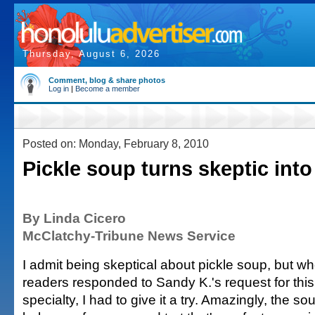
Thursday, August 6, 2026
Comment, blog & share photos
Log in
|
Become a member
Posted on: Monday, February 8, 2010
Pickle soup turns skeptic into
By Linda Cicero
McClatchy-Tribune News Service
I admit being skeptical about pickle soup, but w
readers responded to Sandy K.'s request for thi
specialty, I had to give it a try. Amazingly, the s