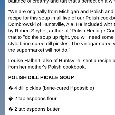
balance of creamy and tart that's perfect on a win
"We are originally from Michigan and Polish and
recipe for this soup in all five of our Polish cook
Dombrowski of Huntsville, Ala. He included with 
by Robert Strybel, author of "Polish Heritage Co
that to "do the soup up right, you will need some
style brine cured dill pickles. The vinegar-cured 
the supermarket will not do."
Louise Halbert, also of Huntsville, sent a recipe a
from her mother's Polish cookbook.
POLISH DILL PICKLE SOUP
� 4 dill pickles (brine-cured if possible)
� 2 tablespoons flour
� 2 tablespoons butter