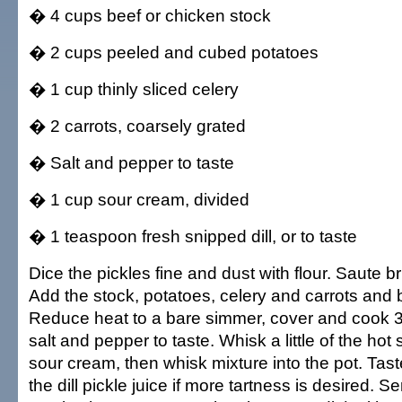
� 4 cups beef or chicken stock
� 2 cups peeled and cubed potatoes
� 1 cup thinly sliced celery
� 2 carrots, coarsely grated
� Salt and pepper to taste
� 1 cup sour cream, divided
� 1 teaspoon fresh snipped dill, or to taste
Dice the pickles fine and dust with flour. Saute bri
Add the stock, potatoes, celery and carrots and br
Reduce heat to a bare simmer, cover and cook 
salt and pepper to taste. Whisk a little of the hot
sour cream, then whisk mixture into the pot. Ta
the dill pickle juice if more tartness is desired. S