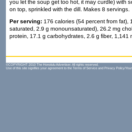
you let the soup get too hot, it may curdle) with
on top, sprinkled with the dill. Makes 8 servings.
Per serving:
176 calories (54 percent from fat), 1
saturated, 2.9 g monounsaturated), 26.2 mg chol
protein, 17.1 g carbohydrates, 2.6 g fiber, 1,14
©COPYRIGHT 2010 The Honolulu Advertiser. All rights reserved.
Use of this site signifies your agreement to the
Terms of Service
and
Privacy Policy/Your