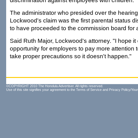
discrimination against employees with children.
The administrator who presided over the hearing
Lockwood's claim was the first parental status d
to have proceeded to the commission board for a
Said Ruth Major, Lockwood's attorney. "I hope it
opportunity for employers to pay more attention t
take proper precautions so it doesn't happen."
©COPYRIGHT 2010 The Honolulu Advertiser. All rights reserved.
Use of this site signifies your agreement to the
Terms of Service
and
Privacy Policy/Your