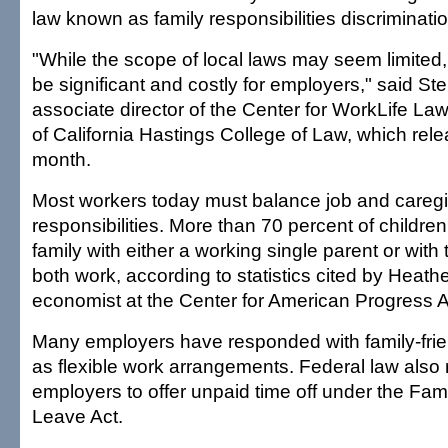
law known as family responsibilities discriminatio
"While the scope of local laws may seem limited,
be significant and costly for employers," said St
associate director of the Center for WorkLife Law
of California Hastings College of Law, which rele
month.
Most workers today must balance job and caregi
responsibilities. More than 70 percent of childre
family with either a working single parent or wit
both work, according to statistics cited by Heat
economist at the Center for American Progress 
Many employers have responded with family-frien
as flexible work arrangements. Federal law also 
employers to offer unpaid time off under the Fam
Leave Act.