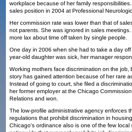
workplace because of her family responsibilities
sales position in 2004 at Professional Neurologic
Her commission rate was lower than that of sal
not parents. She was ignored in sales meeting
more lax about time off taken by single people.
One day in 2006 when she had to take a day off
year-old daughter was sick, her manager respond
Working mothers face discrimination on the job,
story has gained attention because of her rare 
Instead of going to court, she filed a discriminati
her former employer at the Chicago Commissio
Relations and won.
The low-profile administrative agency enforces th
regulations that prohibit discrimination in hous
Chicago's ordinance also is one of the few local 