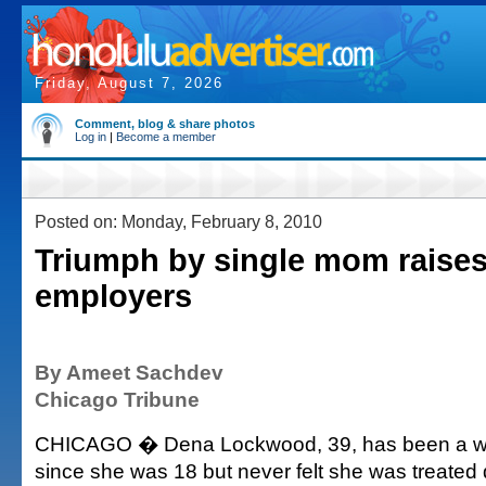
Friday, August 7, 2026
Comment, blog & share photos
Log in
|
Become a member
Posted on: Monday, February 8, 2010
Triumph by single mom raises
employers
By Ameet Sachdev
Chicago Tribune
CHICAGO � Dena Lockwood, 39, has been a w
since she was 18 but never felt she was treated di