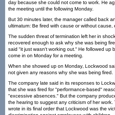
day because she could not come to work. He ag
the meeting until the following Monday.
But 30 minutes later, the manager called back a
ultimatum: Be fired with cause or without cause, 
The sudden threat of termination left her in sho
recovered enough to ask why she was being fir
said "it just wasn't working out." He followed up by
come in on Monday for a meeting.
When she showed up on Monday, Lockwood sai
not given any reasons why she was being fired.
The company late said in its responses to Lock
that she was fired for "performance-based" reaso
"excessive absences." But the company produc
the hearing to suggest any criticism of her wor
wrote in its final order that Lockwood was the vict