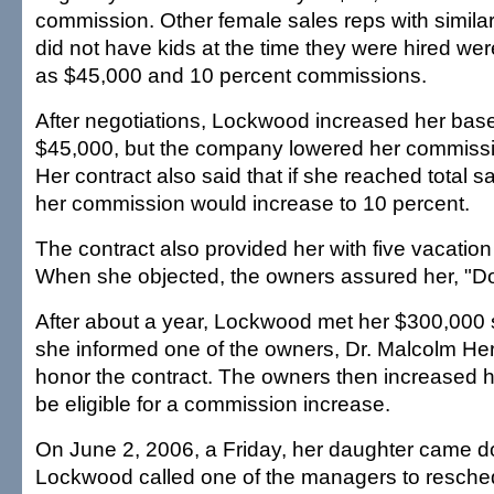
commission. Other female sales reps with simil
did not have kids at the time they were hired w
as $45,000 and 10 percent commissions.
After negotiations, Lockwood increased her base
$45,000, but the company lowered her commissio
Her contract also said that if she reached total s
her commission would increase to 10 percent.
The contract also provided her with five vacation
When she objected, the owners assured her, "Don
After about a year, Lockwood met her $300,000
she informed one of the owners, Dr. Malcolm Her
honor the contract. The owners then increased h
be eligible for a commission increase.
On June 2, 2006, a Friday, her daughter came d
Lockwood called one of the managers to resched