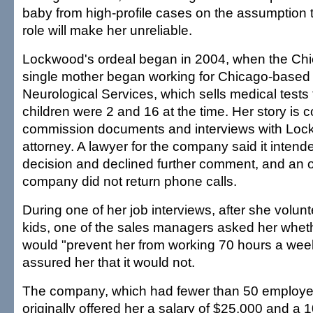
baby from high-profile cases on the assumption t
role will make her unreliable.
Lockwood's ordeal began in 2004, when the Ch
single mother began working for Chicago-based 
Neurological Services, which sells medical tests 
children were 2 and 16 at the time. Her story is 
commission documents and interviews with Loc
attorney. A lawyer for the company said it intend
decision and declined further comment, and an 
company did not return phone calls.
During one of her job interviews, after she volun
kids, one of the sales managers asked her wheth
would "prevent her from working 70 hours a we
assured her that it would not.
The company, which had fewer than 50 employee
originally offered her a salary of $25,000 and a 