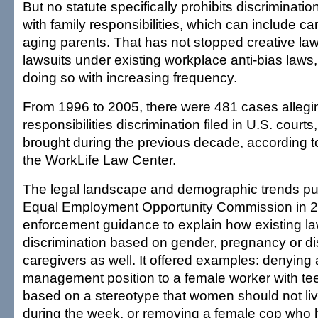
But no statute specifically prohibits discriminati
with family responsibilities, which can include c
aging parents. That has not stopped creative lawy
lawsuits under existing workplace anti-bias laws
doing so with increasing frequency.
From 1996 to 2005, there were 481 cases allegi
responsibilities discrimination filed in U.S. courts
brought during the previous decade, according t
the WorkLife Law Center.
The legal landscape and demographic trends pu
Equal Employment Opportunity Commission in 2
enforcement guidance to explain how existing law
discrimination based on gender, pregnancy or dis
caregivers as well. It offered examples: denying
management position to a female worker with te
based on a stereotype that women should not l
during the week, or removing a female cop who 