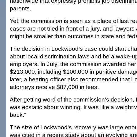
nationwide that expressly prohibits job discrimin
parents.
Yet, the commission is seen as a place of last r
cases are not tried in front of a jury, and lawye
might be smaller than outcomes in state and fede
The decision in Lockwood's case could start ch
about local discrimination laws and be a wake-up 
employers. In July, the commission awarded her
$213,000, including $100,000 in punitive damag
later, a hearing officer also recommended that 
attorneys receive $87,000 in fees.
After getting word of the commission's decision,
was ecstatic about winning. It was like a weight w
back."
The size of Lockwood's recovery was large enou
was cited in a recent study about an evolving a