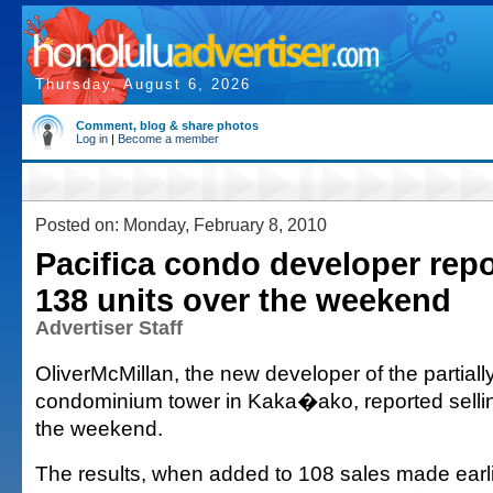
Thursday, August 6, 2026
Comment, blog & share photos
Log in
|
Become a member
Posted on: Monday, February 8, 2010
Pacifica condo developer repo
138 units over the weekend
Advertiser Staff
OliverMcMillan, the new developer of the partially
condominium tower in Kaka�ako, reported sellin
the weekend.
The results, when added to 108 sales made earl