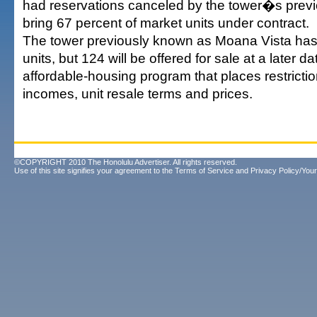
had reservations canceled by the tower�s previ
bring 67 percent of market units under contract.
The tower previously known as Moana Vista has 
units, but 124 will be offered for sale at a later d
affordable-housing program that places restricti
incomes, unit resale terms and prices.
©COPYRIGHT 2010 The Honolulu Advertiser. All rights reserved.
Use of this site signifies your agreement to the
Terms of Service
and
Privacy Policy/Your