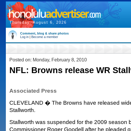
Thursday, August 6, 2026
Comment, blog & share photos
Log in
|
Become a member
Posted on: Monday, February 8, 2010
NFL: Browns release WR Stal
Associated Press
CLEVELAND � The Browns have released wide
Stallworth.
Stallworth was suspended for the 2009 season 
Commissioner Roger Goodell after he pleaded guil