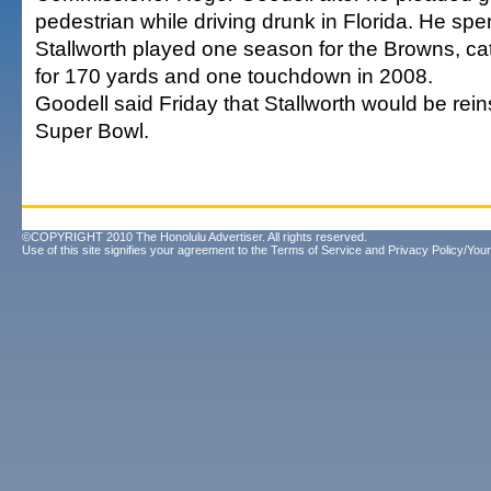
pedestrian while driving drunk in Florida. He spen
Stallworth played one season for the Browns, c
for 170 yards and one touchdown in 2008.
Goodell said Friday that Stallworth would be rein
Super Bowl.
©COPYRIGHT 2010 The Honolulu Advertiser. All rights reserved.
Use of this site signifies your agreement to the
Terms of Service
and
Privacy Policy/Your