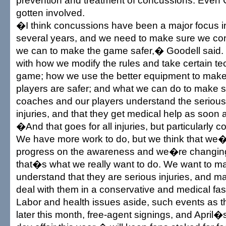
prevention and treatment of concussions. Even
gotten involved.
�I think concussions have been a major focus in
several years, and we need to make sure we con
we can to make the game safer,� Goodell said.
with how we modify the rules and take certain te
game; how we use the better equipment to make 
players are safer; and what we can do to make s
coaches and our players understand the serious
injuries, and that they get medical help as soon 
�And that goes for all injuries, but particularly c
We have more work to do, but we think that we
progress on the awareness and we�re changing 
that�s what we really want to do. We want to m
understand that they are serious injuries, and m
deal with them in a conservative and medical fa
Labor and health issues aside, such events as
later this month, free-agent signings, and April�