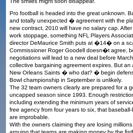
The smiles might soon disappear.
Pro football is headed into the great unknown. B
and totally unexpected � agreement with the p
new contract, 2010 will have no salary cap. After
work stoppage, something NFL Players Associat
director DeMaurice Smith puts at �14� on a scal
Commissioner Roger Goodell doesn�t agree, be
negotiations will lead to a new deal before Marc
collective bargaining agreement expires. But an
New Orleans Saints � who dat? � begin defense
Bowl championship in September is unlikely.
The 32 team owners clearly are prepared for a go 
uncapped season since 1993. Enough restriction
including extending the minimum years of service
free agency from four years to six, that baseball-
are improbable.
With the owners claiming they are losing million
arguing that teams are making money by the fis