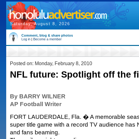
Saturday, August 8, 2026
Comment, blog & share photos
Log in
|
Become a member
Posted on: Monday, February 8, 2010
NFL future: Spotlight off the f
By BARRY WILNER
AP Football Writer
FORT LAUDERDALE, Fla. � A memorable seas
super title game with a record TV audience has
and fans beaming.