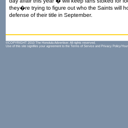
day affair this year � will keep fans stoked for fo
they�re trying to figure out who the Saints will h
defense of their title in September.
©COPYRIGHT 2010 The Honolulu Advertiser. All rights reserved.
Use of this site signifies your agreement to the
Terms of Service
and
Privacy Policy/Your