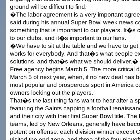
ground will be difficult to find.
�The labor agreement is a very important agr
said during his annual Super Bowl week news 
something that is important to our players. It�s c
to our clubs, and it�s important to our fans.
�We have to sit at the table and we have to get
works for everybody. And that�s what people e
solutions, and that�s what we should deliver.�
Free agency begins March 5. The more critical d
March 5 of next year, when, if no new deal has b
most popular and prosperous sport in America c
owners locking out the players.
That�s the last thing fans want to hear after a 
featuring the Saints capping a football renaissan
and their city with their first Super Bowl title. T
teams, led by New Orleans, generally have bec
potent on offense: each division winner except Ci
visited the end zone, and three of the four playoff