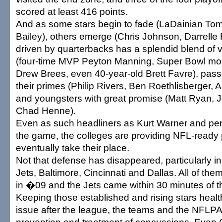
scored at least 416 points.
And as some stars begin to fade (LaDainian To
Bailey), others emerge (Chris Johnson, Darrelle 
driven by quarterbacks has a splendid blend of v
(four-time MVP Peyton Manning, Super Bowl mos
Drew Brees, even 40-year-old Brett Favre), pass
their primes (Philip Rivers, Ben Roethlisberger,
and youngsters with great promise (Matt Ryan, 
Chad Henne).
Even as such headliners as Kurt Warner and pe
the game, the colleges are providing NFL-ready 
eventually take their place.
Not that defense has disappeared, particularly i
Jets, Baltimore, Cincinnati and Dallas. All of th
in �09 and the Jets came within 30 minutes of 
Keeping those established and rising stars health
issue after the league, the teams and the NFLP